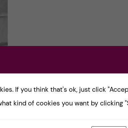
n
es. If you think that's ok, just click "Accept
he
hat kind of cookies you want by clicking "S
eck
 KI
s