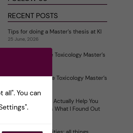
RECENT POSTS
Tips for doing a Master’s thesis at KI
25 June, 2026
My 1st year in the Toxicology Master’s
2 June, 2026
Study visits in the Toxicology Master’s
31 May, 2026
 all". You can
Does Networking Actually Help You
ettings".
Get a Job? Here’s What I Found Out
30 May, 2026
On Swedish legalities: all things