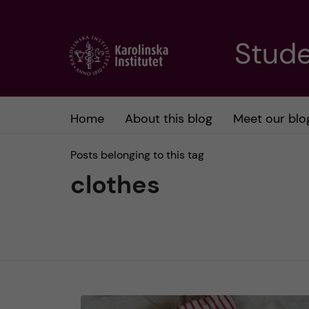
J
Stude
u
m
Home
About this blog
Meet our blo
p
Posts belonging to this tag
t
clothes
o
m
a
i