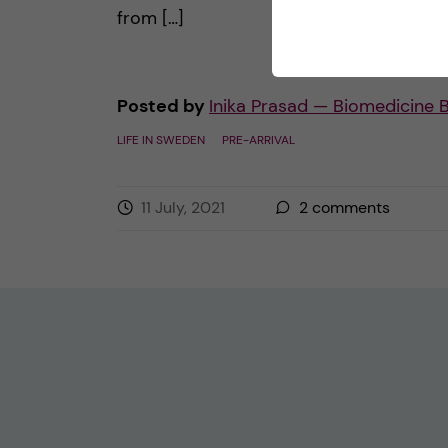
from […]
Posted by
Inika Prasad — Biomedicine 
LIFE IN SWEDEN
PRE-ARRIVAL
11 July, 2021
2
comments