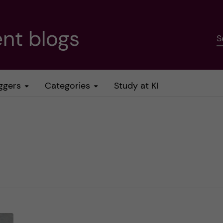
nt blogs
S
ggers
Categories
Study at KI