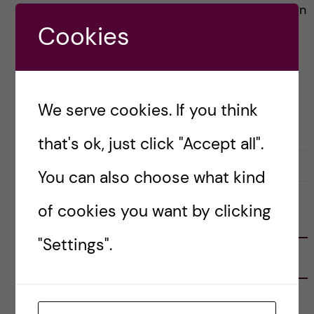
(Tekniska museet)! A mechanical representation
Cookies
of eternal damnation […]
Posted by
Vlad – Biomedicine (BSc)
We serve cookies. If you think
BIOMEDICINE (BSC)
LIFE IN SWEDEN
that's ok, just click "Accept all".
31 January, 2023
0
You can also choose what kind
of cookies you want by clicking
FOLLOW US
"Settings".
RECENT POSTS
Tips for doing a Master’s thesis at KI