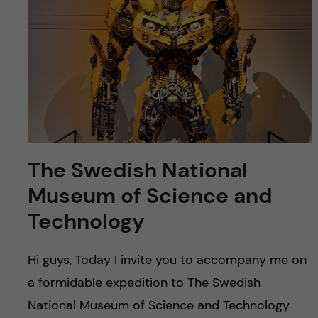
u
h
n
f
c
i
o
e
n
l
d
t
The Swedish National
e
Museum of Science and
n
Technology
t
Hi guys, Today I invite you to accompany me on
a formidable expedition to The Swedish
National Museum of Science and Technology