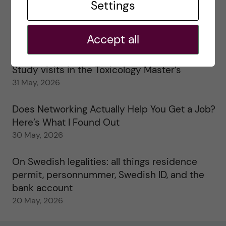
Settings
25 June, 2026
My 1st year in the Toxicology Master’s
Accept all
2 June, 2026
Study visits in the Toxicology Master’s
31 May, 2026
Does Networking Actually Help You Get a Job?
Here’s What I Found Out
30 May, 2026
On Swedish legalities: all things residence
permit, personnummer, Swedish ID, and the
bank account
20 May, 2026