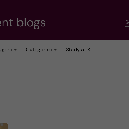
nt blogs
S
ggers
Categories
Study at KI