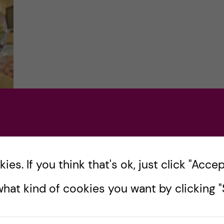
es. If you think that's ok, just click "Accept
one
hat kind of cookies you want by clicking "S
Did