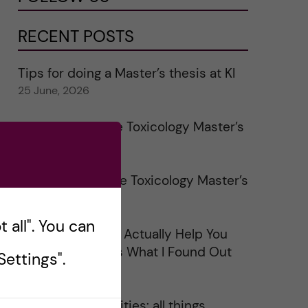
RECENT POSTS
Tips for doing a Master’s thesis at KI
25 June, 2026
My 1st year in the Toxicology Master’s
2 June, 2026
Study visits in the Toxicology Master’s
31 May, 2026
 all". You can
Does Networking Actually Help You
Get a Job? Here’s What I Found Out
ettings".
30 May, 2026
On Swedish legalities: all things