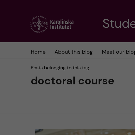
J
Stude
u
m
Home
About this blog
Meet our blo
p
Posts belonging to this tag
t
doctoral course
o
m
a
i