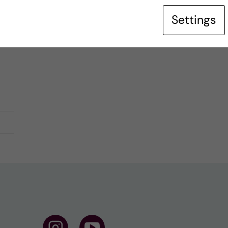
Settings