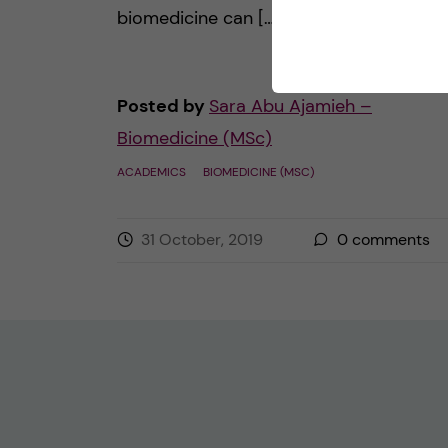
biomedicine can […]
Posted by
Sara Abu Ajamieh –
Biomedicine (MSc)
ACADEMICS
BIOMEDICINE (MSC)
31 October, 2019
0
comments