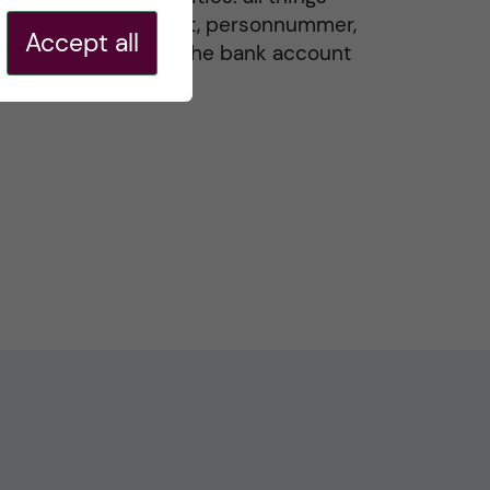
residence permit, personnummer,
Accept all
Swedish ID, and the bank account
20 May, 2026