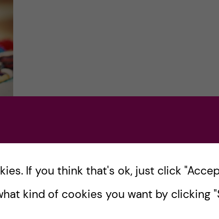
of
es. If you think that's ok, just click "Accept
hat kind of cookies you want by clicking "S
lth