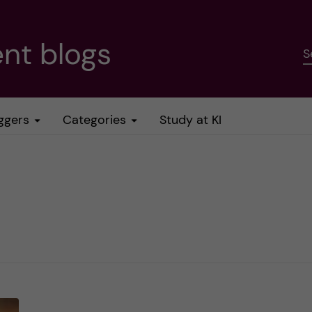
nt blogs
S
ggers
Categories
Study at KI