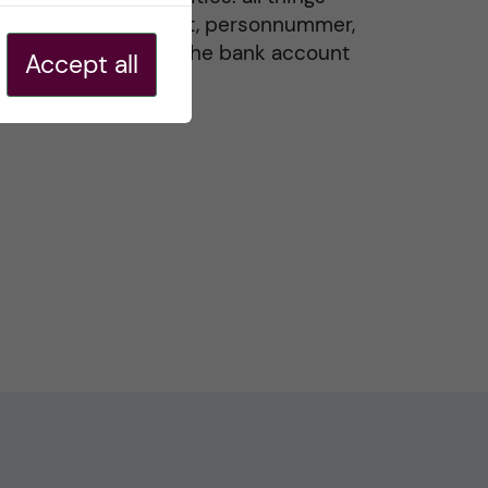
residence permit, personnummer,
Swedish ID, and the bank account
Accept all
20 May, 2026