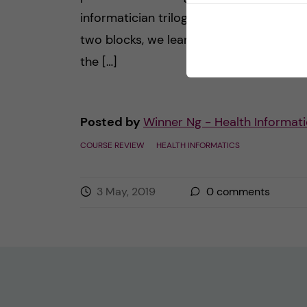
informatician trilogy. Then, during the fir
two blocks, we learned how to underst
the […]
Posted by
Winner Ng - Health Informati
COURSE REVIEW
HEALTH INFORMATICS
3 May, 2019
0
comments