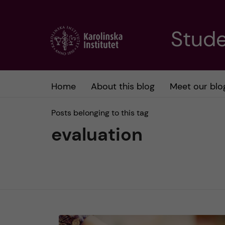
J
Stude
u
m
Home
About this blog
Meet our blo
p
Posts belonging to this tag
t
evaluation
o
m
a
i