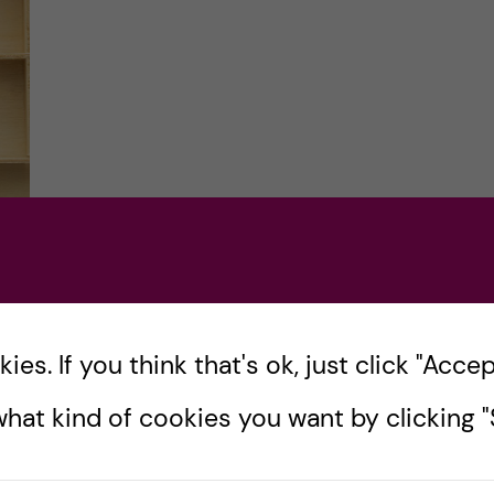
s
es. If you think that's ok, just click "Accept
 the
hat kind of cookies you want by clicking "S