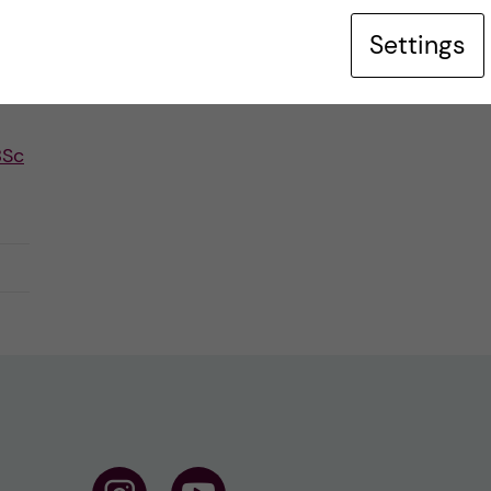
Settings
BSc