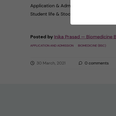
Application & Admission Pre-arrival
Student life & Stockholm […]
Posted by
Inika Prasad — Biomedicine 
APPLICATION AND ADMISSION
BIOMEDICINE (BSC)
30 March, 2021
0
comments