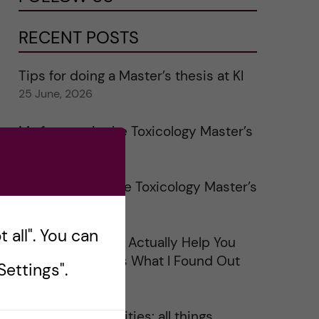
RECENT POSTS
Tips for doing a Master’s thesis at KI
25 June, 2026
My 1st year in the Toxicology Master’s
2 June, 2026
Study visits in the Toxicology Master’s
31 May, 2026
 all". You can
Does Networking Actually Help You
Get a Job? Here’s What I Found Out
ettings".
30 May, 2026
On Swedish legalities: all things