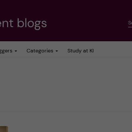
nt blogs
S
ggers
Categories
Study at KI