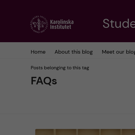
J
Stude
u
m
Home
About this blog
Meet our blo
p
Posts belonging to this tag
t
FAQs
o
m
a
i