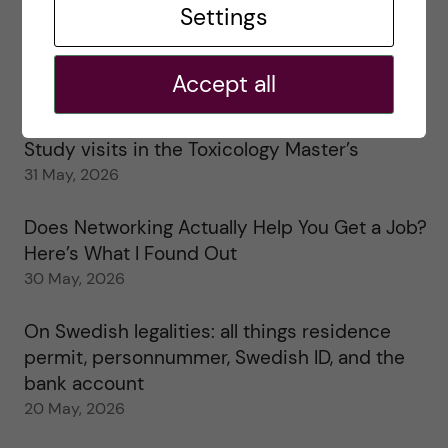
Settings
25 June, 2026
My 1st year in the Toxicology Master’s
Accept all
2 June, 2026
Study visits in the Toxicology Master’s
31 May, 2026
Does Networking Actually Help You Get a Job?
Here’s What I Found Out
30 May, 2026
On Swedish legalities: all things residence
permit, personnummer, Swedish ID, and the
bank account
20 May, 2026