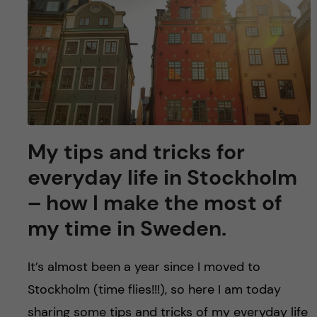
u
h
n
f
c
i
o
e
n
l
d
t
My tips and tricks for
everyday life in Stockholm
e
– how I make the most of
n
my time in Sweden.
t
It’s almost been a year since I moved to
Stockholm (time flies!!!), so here I am today
sharing some tips and tricks of my everyday life