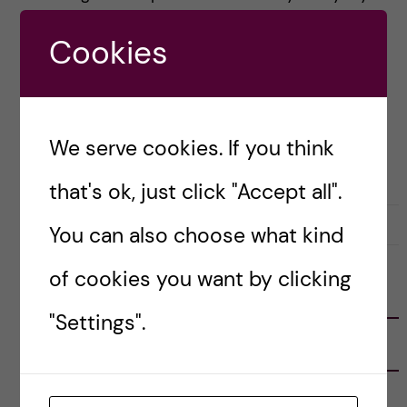
in the city. These […]
Cookies
Posted by
Anne Flint - Health Informatics
(M.Sc.)
We serve cookies. If you think
LIFE IN SWEDEN
STOCKHOLM ACTIVITIES
that's ok, just click "Accept all".
29 May, 2019
0
You can also choose what kind
of cookies you want by clicking
FOLLOW US
"Settings".
RECENT POSTS
Tips for doing a Master’s thesis at KI