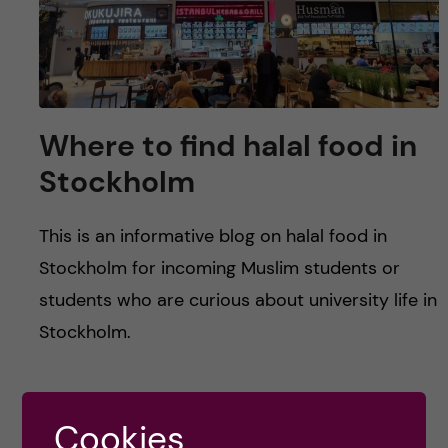
u
h
n
f
c
i
o
e
Where to find halal food in
n
l
Stockholm
d
t
This is an informative blog on halal food in
e
Stockholm for incoming Muslim students or
students who are curious about university life in
n
Stockholm.
t
Posted by
Zaynab - Global Health
Cookies