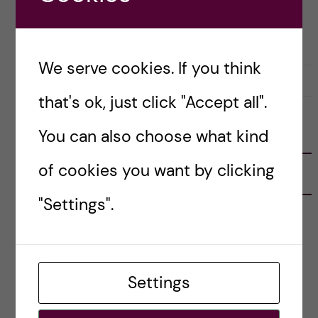
APPLICATION AND ADMISSION
LIFE IN SWEDEN
PRE-ARRIVAL
STOCKHOLM ACTIVITIES
We serve cookies. If you think
14 August, 2023
0
that's ok, just click "Accept all".
You can also choose what kind
FOLLOW US
of cookies you want by clicking
RECENT POSTS
"Settings".
Tips for doing a Master’s thesis at KI
25 June, 2026
My 1st year in the Toxicology Master’s
Settings
2 June, 2026