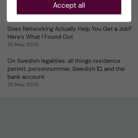
Accept all
Study visits in the Toxicology Master’s
31 May, 2026
Does Networking Actually Help You Get a Job?
Here’s What I Found Out
30 May, 2026
On Swedish legalities: all things residence
permit, personnummer, Swedish ID, and the
bank account
20 May, 2026