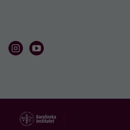
F
F
o
o
l
l
l
l
o
o
w
w
u
u
s
s
o
o
n
n
I
Y
n
o
s
u
t
t
a
u
g
b