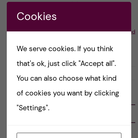
returning many people […]
Cookies
Posted by
Lauren Wiebe- Health Promotion and
Prevention
We serve cookies. If you think
LIFE IN SWEDEN
STOCKHOLM ACTIVITIES
that's ok, just click "Accept all".
22 July, 2021
0
You can also choose what kind
of cookies you want by clicking
FOLLOW US
"Settings".
RECENT POSTS
Tips for doing a Master’s thesis at KI