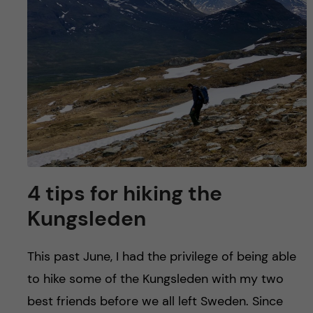
u
h
n
f
c
i
o
e
n
l
d
t
e
4 tips for hiking the
n
Kungsleden
t
This past June, I had the privilege of being able
to hike some of the Kungsleden with my two
best friends before we all left Sweden. Since