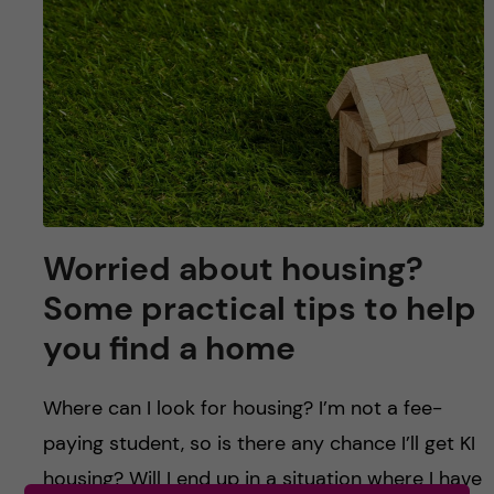
u
h
n
f
c
i
o
e
n
l
d
t
Worried about housing?
e
Some practical tips to help
n
you find a home
t
Where can I look for housing? I’m not a fee-
paying student, so is there any chance I’ll get KI
housing? Will I end up in a situation where I have