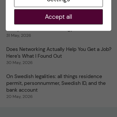
My 1st year in the Toxicology Master’s
2 June, 2026
Accept all
Study visits in the Toxicology Master’s
31 May, 2026
Does Networking Actually Help You Get a Job?
Here’s What I Found Out
30 May, 2026
On Swedish legalities: all things residence
permit, personnummer, Swedish ID, and the
bank account
20 May, 2026