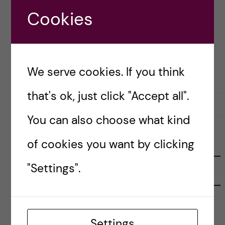
[…]
Cookies
Posted by
Inika Prasad — Biomedicine BSc
We serve cookies. If you think
ACCOMMODATION
that's ok, just click "Accept all".
20 July, 2021
0
You can also choose what kind
of cookies you want by clicking
FOLLOW US
"Settings".
RECENT POSTS
Tips for doing a Master’s thesis at KI
25 June, 2026
Settings