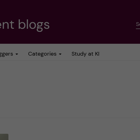
nt blogs
S
ggers
Categories
Study at KI