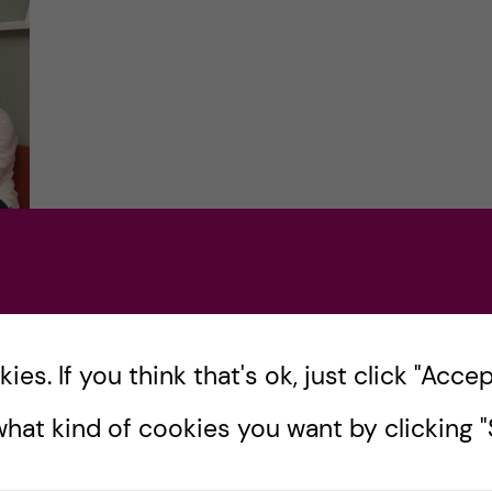
e
es. If you think that's ok, just click "Accept
ing
hat kind of cookies you want by clicking "S
s.