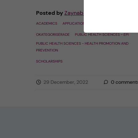
Posted by
Zaynab - Global Health
ACADEMICS
APPLICATION AND ADMISSION
OKATEGORISERADE
PUBLIC HEALTH SCIENCES - EPI
PUBLIC HEALTH SCIENCES - HEALTH PROMOTION AND
PREVENTION
SCHOLARSHIPS
29 December, 2022
0
comment