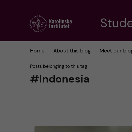
J
Stude
u
m
Home
About this blog
Meet our blo
p
Posts belonging to this tag
t
#Indonesia
o
m
a
i