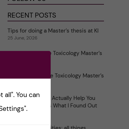
RECENT POSTS
Tips for doing a Master’s thesis at KI
25 June, 2026
My 1st year in the Toxicology Master’s
2 June, 2026
Study visits in the Toxicology Master’s
31 May, 2026
 all". You can
Does Networking Actually Help You
Get a Job? Here’s What I Found Out
ettings".
30 May, 2026
On Swedish legalities: all things