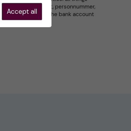
residence permit, personnummer,
Accept all
Swedish ID, and the bank account
20 May, 2026