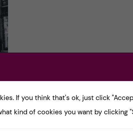
he
es. If you think that's ok, just click "Accept
en
hat kind of cookies you want by clicking "S
w