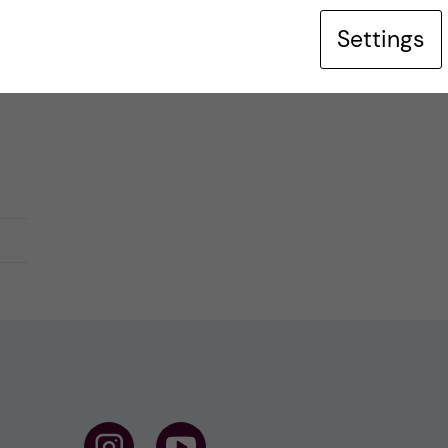
Settings