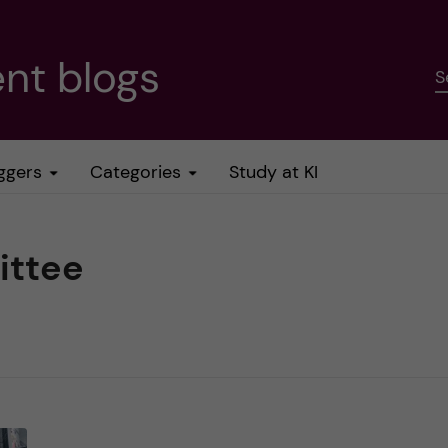
nt blogs
S
ggers
Categories
Study at KI
ittee