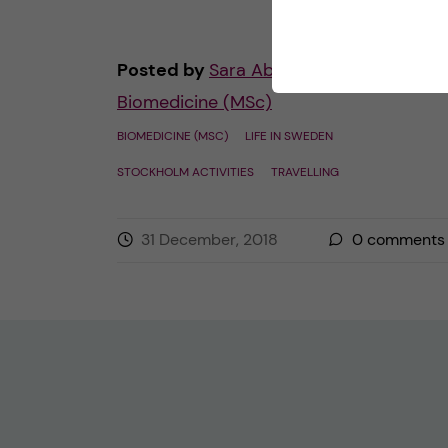
Posted by
Sara Abu Ajamieh –
Biomedicine (MSc)
BIOMEDICINE (MSC)
LIFE IN SWEDEN
STOCKHOLM ACTIVITIES
TRAVELLING
31 December, 2018
0
comments