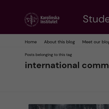
J
Stude
u
m
Home
About this blog
Meet our blo
p
Posts belonging to this tag
t
international comm
o
m
a
i