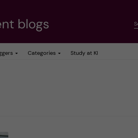
nt blogs
S
ggers
Categories
Study at KI