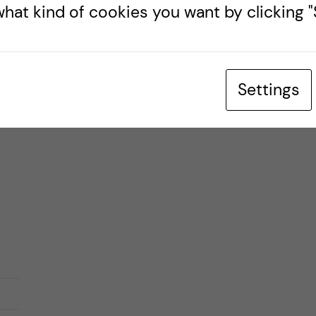
hat kind of cookies you want by clicking "S
d,
Settings
ter