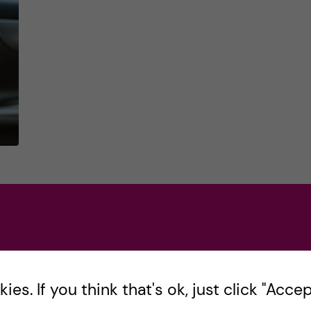
ns
es. If you think that's ok, just click "Accept