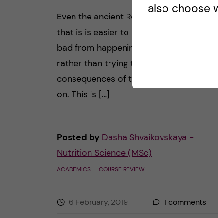
also choose w
Even the ancient Roman doctors believe
that is is easier to stop something
bad from happening to a human being
rather than trying to “fix” the
consequences of the arising problem la
on. This is […]
Posted by
Dasha Shvaikovskaya -
Nutrition Science (MSc)
ACADEMICS
COURSE REVIEW
6 February, 2019
1
comments