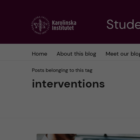
J
Stude
u
m
Home
About this blog
Meet our blo
p
Posts belonging to this tag
t
interventions
o
m
a
i