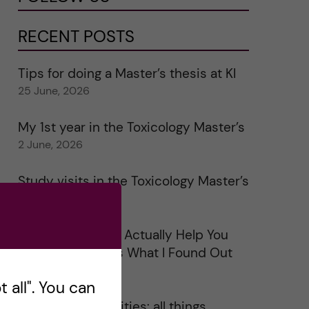
RECENT POSTS
Tips for doing a Master’s thesis at KI
25 June, 2026
My 1st year in the Toxicology Master’s
2 June, 2026
Study visits in the Toxicology Master’s
31 May, 2026
Does Networking Actually Help You
Get a Job? Here’s What I Found Out
30 May, 2026
 all". You can
On Swedish legalities: all things