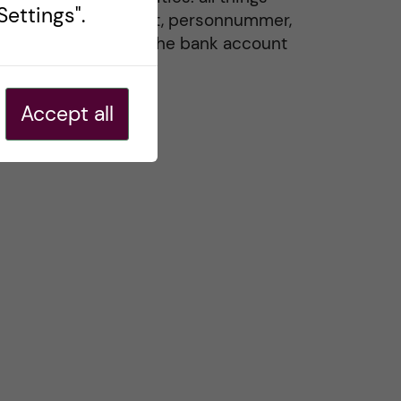
ettings".
residence permit, personnummer,
Swedish ID, and the bank account
20 May, 2026
Accept all