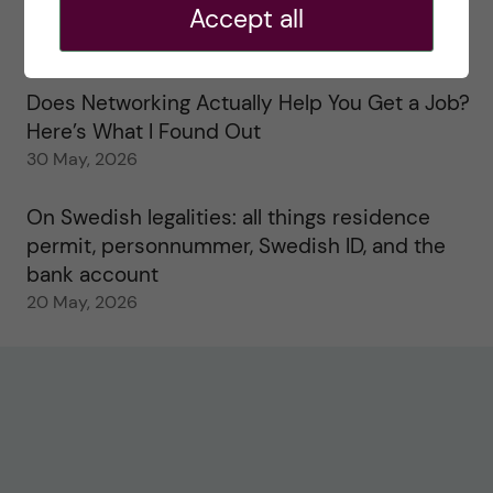
Accept all
Study visits in the Toxicology Master’s
31 May, 2026
Does Networking Actually Help You Get a Job?
Here’s What I Found Out
30 May, 2026
On Swedish legalities: all things residence
permit, personnummer, Swedish ID, and the
bank account
20 May, 2026