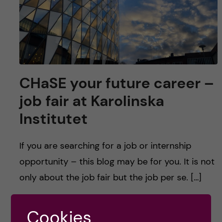
u
h
n
f
c
i
o
e
n
CHaSE your future career –
l
job fair at Karolinska
d
t
Institutet
e
If you are searching for a job or internship
n
opportunity – this blog may be for you. It is not
t
only about the job fair but the job per se. […]
Cookies
Posted by
Anna Kroker - Health Informatics