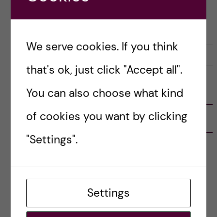
CAREER
HEALTH INFORMATICS
We serve cookies. If you think
23 November, 2022
0
that's ok, just click "Accept all".
You can also choose what kind
FOLLOW US
of cookies you want by clicking
RECENT POSTS
"Settings".
Tips for doing a Master’s thesis at KI
25 June, 2026
My 1st year in the Toxicology Master’s
Settings
2 June, 2026