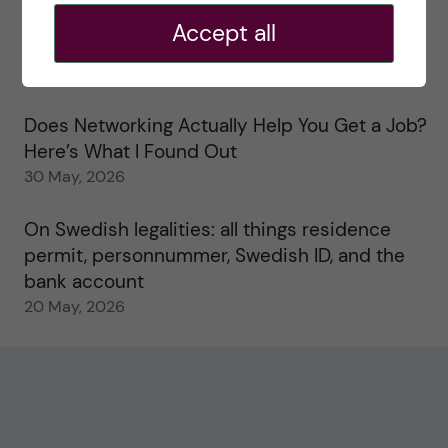
Accept all
Study visits in the Toxicology Master’s
31 May, 2026
Does Networking Actually Help You Get a Job?
Here’s What I Found Out
30 May, 2026
On Swedish legalities: all things residence
permit, personnummer, Swedish ID, and the
bank account
20 May, 2026