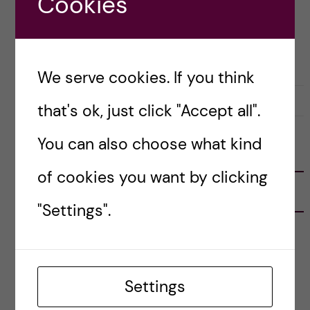
Cookies
Posted by
Inika Prasad — Biomedicine BSc
PRE-ARRIVAL
We serve cookies. If you think
18 October, 2021
0
that's ok, just click "Accept all".
You can also choose what kind
FOLLOW US
of cookies you want by clicking
RECENT POSTS
"Settings".
Tips for doing a Master’s thesis at KI
25 June, 2026
Settings
My 1st year in the Toxicology Master’s
2 June, 2026