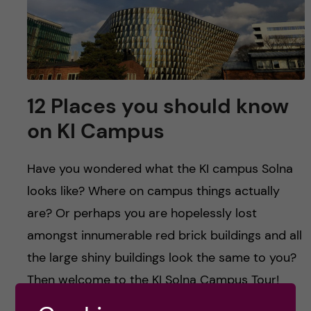
u
h
n
f
c
i
o
e
12 Places you should know
n
l
on KI Campus
d
t
Have you wondered what the KI campus Solna
e
looks like? Where on campus things actually
n
are? Or perhaps you are hopelessly lost
amongst innumerable red brick buildings and all
t
the large shiny buildings look the same to you?
Then welcome to the KI Solna Campus Tour!