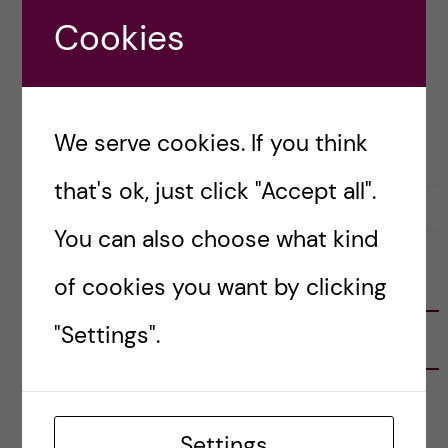
Just imagine embarking on […]
Cookies
Posted by
Vlad – Biomedicine (BSc)
We serve cookies. If you think
BIOMEDICINE (BSC)
LIFE IN SWEDEN
that's ok, just click "Accept all".
17 September, 2023
0
You can also choose what kind
of cookies you want by clicking
FOLLOW US
"Settings".
RECENT POSTS
Tips for doing a Master’s thesis at KI
25 June, 2026
Settings