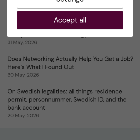
My 1st year in the Toxicology Master’s
2 June, 2026
Accept all
Study visits in the Toxicology Master’s
31 May, 2026
Does Networking Actually Help You Get a Job?
Here’s What I Found Out
30 May, 2026
On Swedish legalities: all things residence
permit, personnummer, Swedish ID, and the
bank account
20 May, 2026