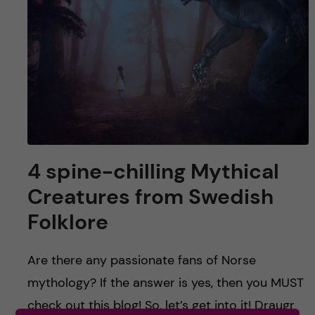
u
h
n
f
c
i
o
e
n
l
d
t
4 spine-chilling Mythical
e
Creatures from Swedish
n
Folklore
t
Are there any passionate fans of Norse
mythology? If the answer is yes, then you MUST
check out this blog! So, let’s get into it! Draugr