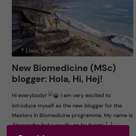
u
h
n
f
c
i
o
e
n
l
d
t
New Biomedicine (MSc)
blogger: Hola, Hi, Hej!
e
n
Hi everybody!
I am very excited to
introduce myself as the new blogger for the
t
Masters in Biomedicine programme. My name is
Alessandra but I usually go by Kyomi, […]