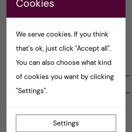
Cookies
Posted by
Alessandra - Biomedicine (MSc)
BIOMEDICINE (MSC)
We serve cookies. If you think
11 October, 2020
0
that's ok, just click "Accept all".
You can also choose what kind
FOLLOW US
of cookies you want by clicking
RECENT POSTS
"Settings".
Tips for doing a Master’s thesis at KI
25 June, 2026
Settings
My 1st year in the Toxicology Master’s