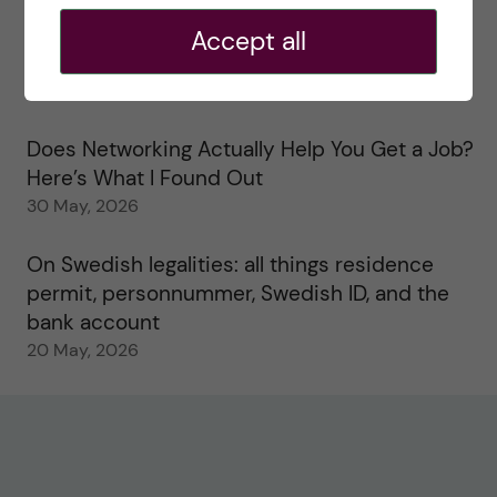
2 June, 2026
Accept all
Study visits in the Toxicology Master’s
31 May, 2026
Does Networking Actually Help You Get a Job?
Here’s What I Found Out
30 May, 2026
On Swedish legalities: all things residence
permit, personnummer, Swedish ID, and the
bank account
20 May, 2026