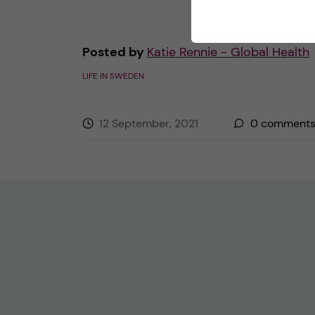
Posted by
Katie Rennie - Global Health
LIFE IN SWEDEN
12 September, 2021
0
comment