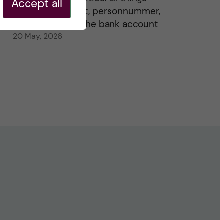
Accept all
residence permit, personnummer,
Swedish ID, and the bank account
20 May, 2026