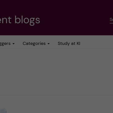
nt blogs
S
ggers
Categories
Study at KI