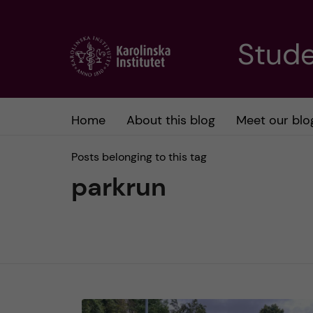
J
Stude
u
m
Home
About this blog
Meet our blo
p
Posts belonging to this tag
t
parkrun
o
m
a
i