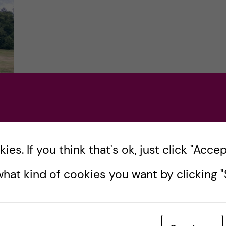
es. If you think that's ok, just click "Accept
e
hat kind of cookies you want by clicking "S