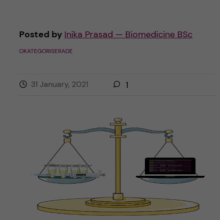
Posted by
Inika Prasad — Biomedicine BSc
OKATEGORISERADE
31 January, 2021
1