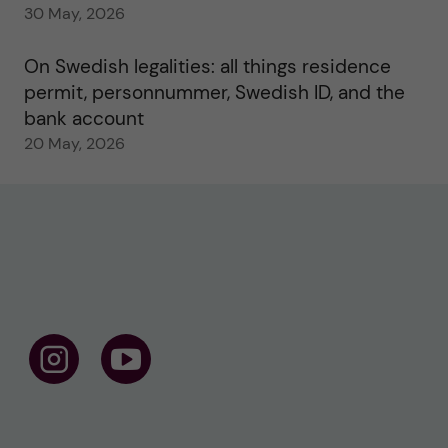
30 May, 2026
On Swedish legalities: all things residence
permit, personnummer, Swedish ID, and the
bank account
20 May, 2026
F
F
o
o
l
l
l
l