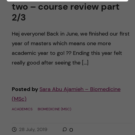
two – course review part
2/3
Hej everyone! Back in June, we finished our first
year of masters which means one more
academic year to go! ?? Ending this year felt
really good after seeing the […]
Posted by
Sara Abu Ajamieh – Biomedicine
(MSc)
ACADEMICS
BIOMEDICINE (MSC)
28 July, 2019
0