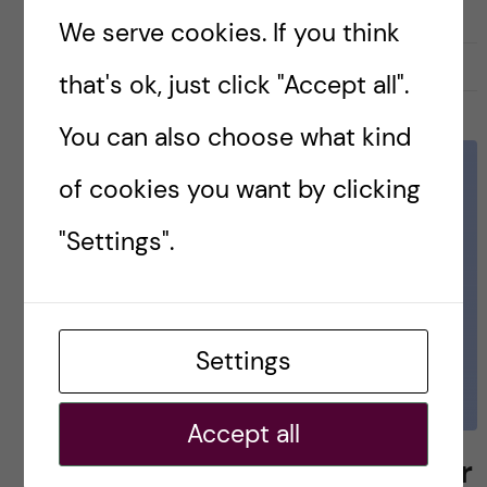
We serve cookies. If you think
27 November, 2019
0
that's ok, just click "Accept all".
You can also choose what kind
of cookies you want by clicking
"Settings".
Settings
Accept all
MSc Biomedicine semester