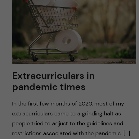
u
h
n
f
c
i
o
e
n
l
d
t
Extracurriculars in
e
pandemic times
n
In the first few months of 2020, most of my
t
extracurriculars came to a grinding halt as
people tried to adjust to the guidelines and
restrictions associated with the pandemic. […]