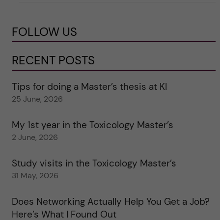
FOLLOW US
RECENT POSTS
Tips for doing a Master’s thesis at KI
25 June, 2026
My 1st year in the Toxicology Master’s
2 June, 2026
Study visits in the Toxicology Master’s
31 May, 2026
Does Networking Actually Help You Get a Job?
Here’s What I Found Out