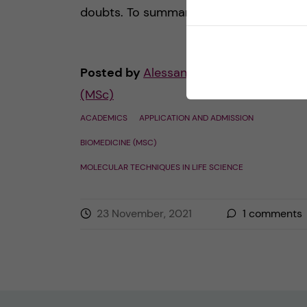
doubts. To summarize, I would […]
Posted by
Alessandra - Biomedicine
(MSc)
ACADEMICS
APPLICATION AND ADMISSION
BIOMEDICINE (MSC)
MOLECULAR TECHNIQUES IN LIFE SCIENCE
23 November, 2021
1
comments