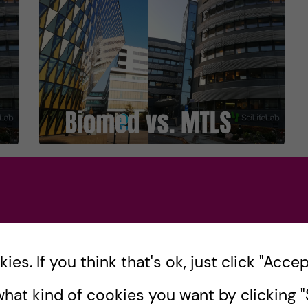
Biomedicine or MTLS? –
Part 1
ng
If you’re reading this blog, you may be
asking yourself whether to choose
es. If you think that's ok, just click "Accept
!
Biomedicine or Molecular Techniques in
hat kind of cookies you want by clicking "S
Life Science (MTLS) for your Global