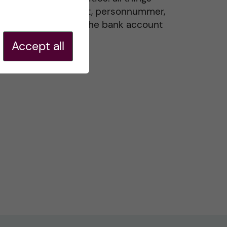
residence permit, personnummer,
Swedish ID, and the bank account
20 May, 2026
Accept all