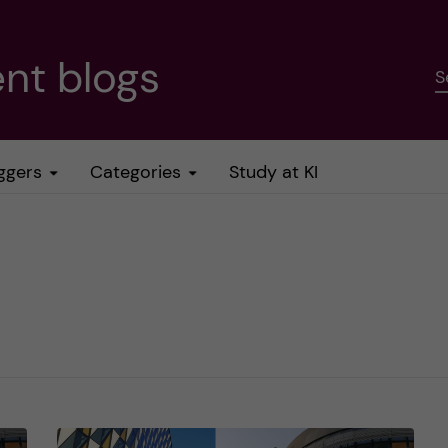
nt blogs
S
ggers
Categories
Study at KI