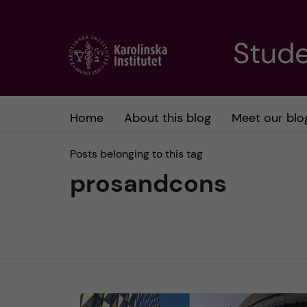
J
Stude
u
m
Home
About this blog
Meet our blo
p
Posts belonging to this tag
t
prosandcons
o
m
a
i