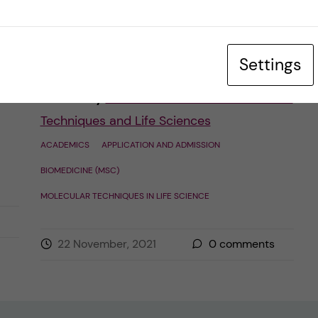
Master’s application. As the digital
ambassadors […]
Settings
Posted by
Francisca Leonardo - Molecular
Techniques and Life Sciences
ACADEMICS
APPLICATION AND ADMISSION
BIOMEDICINE (MSC)
MOLECULAR TECHNIQUES IN LIFE SCIENCE
22 November, 2021
0
comments