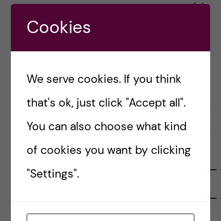
same place a year ago. The first moments […]
Cookies
Posted by
Anna Kroker - Health Informatics
ACADEMICS
HEALTH INFORMATICS
LIFE IN SWEDEN
We serve cookies. If you think
PRE-ARRIVAL
that's ok, just click "Accept all".
30 August, 2023
0
You can also choose what kind
of cookies you want by clicking
FOLLOW US
"Settings".
RECENT POSTS
Tips for doing a Master’s thesis at KI