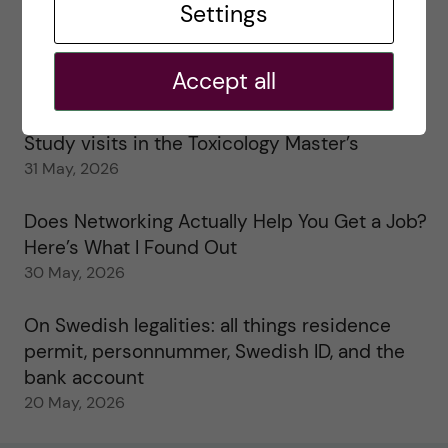
Settings
25 June, 2026
My 1st year in the Toxicology Master’s
Accept all
2 June, 2026
Study visits in the Toxicology Master’s
31 May, 2026
Does Networking Actually Help You Get a Job?
Here’s What I Found Out
30 May, 2026
On Swedish legalities: all things residence
permit, personnummer, Swedish ID, and the
bank account
20 May, 2026