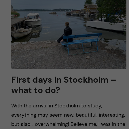
u
h
n
f
c
i
o
e
n
l
d
t
e
First days in Stockholm –
n
what to do?
t
With the arrival in Stockholm to study,
everything may seem new, beautiful, interesting,
but also… overwhelming! Believe me, I was in the