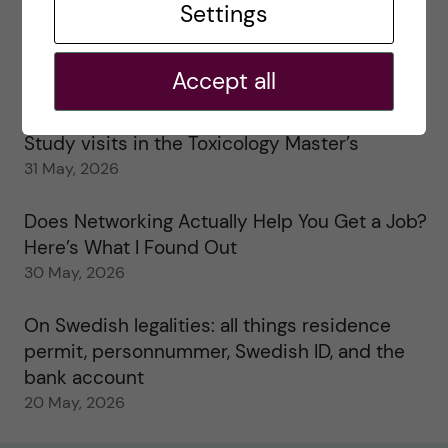
Settings
25 June, 2026
My 1st year in the Toxicology Master’s
Accept all
2 June, 2026
Study visits in the Toxicology Master’s
31 May, 2026
Does Networking Actually Help You Get a Job?
Here’s What I Found Out
30 May, 2026
On Swedish legalities: all things residence
permit, personnummer, Swedish ID, and the
bank account
20 May, 2026