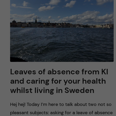
u
h
n
f
c
i
o
e
n
l
d
t
e
Leaves of absence from KI
n
and caring for your health
whilst living in Sweden
t
Hej hej! Today I’m here to talk about two not so
pleasant subjects: asking for a leave of absence