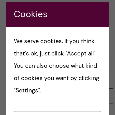
during your Master’s at KI and dealing with
Cookies
health issues during […]
Posted by
Isabella Pepe - Global Health
We serve cookies. If you think
ACADEMICS
LIFE IN SWEDEN
that's ok, just click "Accept all".
8 February, 2020
0
You can also choose what kind
of cookies you want by clicking
FOLLOW US
"Settings".
RECENT POSTS
Tips for doing a Master’s thesis at KI