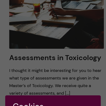
u
h
n
f
c
i
o
e
n
l
d
t
Assessments in Toxicology
e
I thought it might be interesting for you to hear
n
what type of assessments we are given in the
t
Master’s of Toxicology. We receive quite a
variety of assessments, and […]