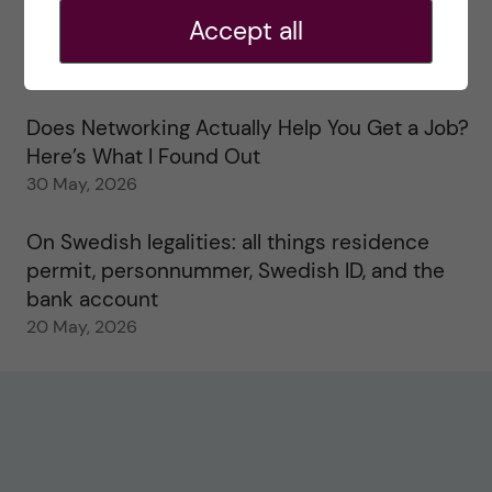
Accept all
Study visits in the Toxicology Master’s
31 May, 2026
Does Networking Actually Help You Get a Job?
Here’s What I Found Out
30 May, 2026
On Swedish legalities: all things residence
permit, personnummer, Swedish ID, and the
bank account
20 May, 2026