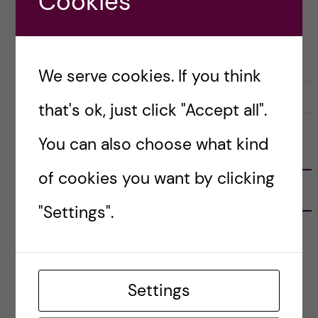
Cookies
Posted by
Lianne Granston - Toxicology
OKATEGORISERADE
TOXICOLOGY
We serve cookies. If you think
17 November, 2022
0
that's ok, just click "Accept all".
You can also choose what kind
FOLLOW US
of cookies you want by clicking
RECENT POSTS
"Settings".
Tips for doing a Master’s thesis at KI
25 June, 2026
Settings
My 1st year in the Toxicology Master’s
2 June, 2026