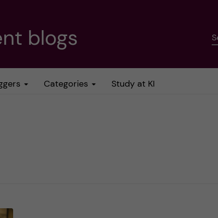
nt blogs
S
ggers
Categories
Study at KI