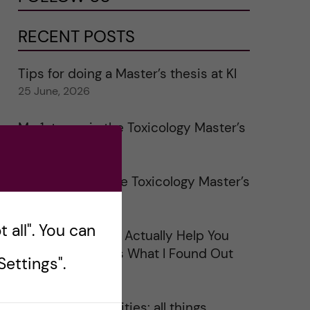
RECENT POSTS
Tips for doing a Master’s thesis at KI
25 June, 2026
My 1st year in the Toxicology Master’s
2 June, 2026
Study visits in the Toxicology Master’s
31 May, 2026
 all". You can
Does Networking Actually Help You
Get a Job? Here’s What I Found Out
ettings".
30 May, 2026
On Swedish legalities: all things