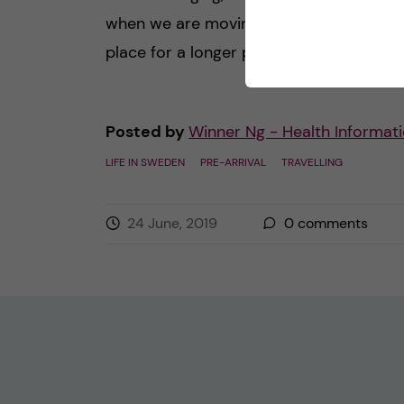
when we are moving, staying in a new
place for a longer period. Speaking of […
Posted by
Winner Ng - Health Informati
LIFE IN SWEDEN
PRE-ARRIVAL
TRAVELLING
24 June, 2019
0
comments