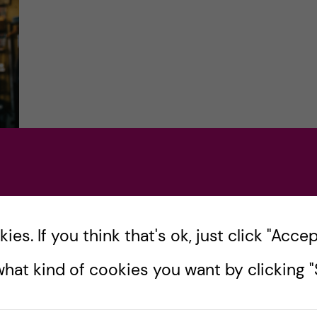
ck
es. If you think that's ok, just click "Accept
hat kind of cookies you want by clicking "S
n