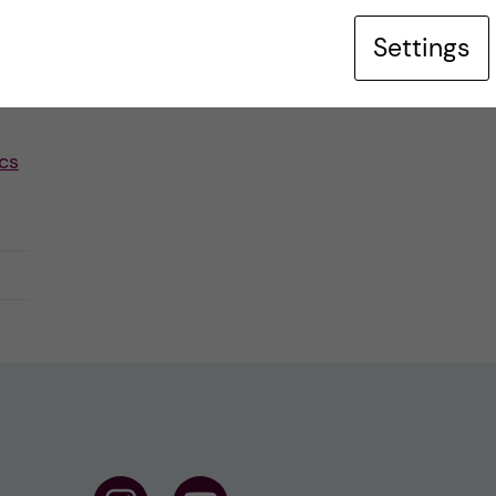
Settings
]
cs