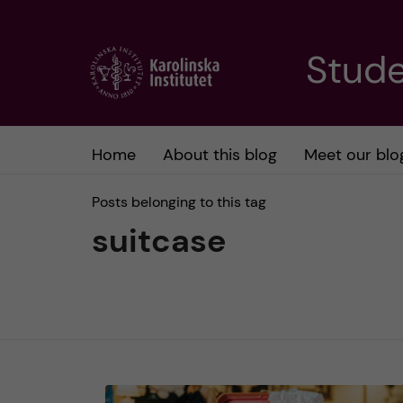
J
Stude
u
m
Home
About this blog
Meet our blo
p
Posts belonging to this tag
t
suitcase
o
m
a
i