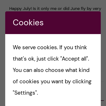
Happy July! Is it only me or did June fly by very
quickly? Before we know it, we are past the
Cookies
longest days of the year and hitting the middle
[…]
We serve cookies. If you think
Posted by
Risa-Public Health Sciences
that's ok, just click "Accept all".
LIFE IN SWEDEN
You can also choose what kind
14 July, 2024
0
of cookies you want by clicking
"Settings".
FOLLOW US