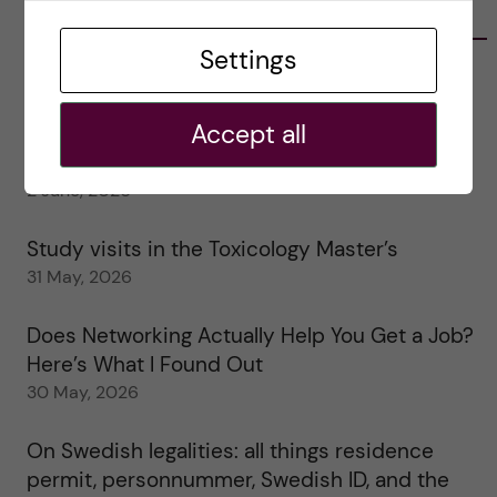
RECENT POSTS
Settings
Tips for doing a Master’s thesis at KI
25 June, 2026
Accept all
My 1st year in the Toxicology Master’s
2 June, 2026
Study visits in the Toxicology Master’s
31 May, 2026
Does Networking Actually Help You Get a Job?
Here’s What I Found Out
30 May, 2026
On Swedish legalities: all things residence
permit, personnummer, Swedish ID, and the