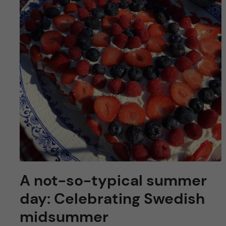
u
h
n
f
c
i
o
e
n
l
d
t
e
n
A not-so-typical summer
t
day: Celebrating Swedish
midsummer