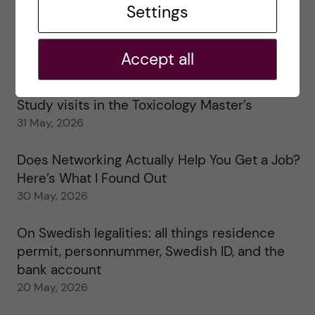
Settings
25 June, 2026
My 1st year in the Toxicology Master’s
Accept all
2 June, 2026
Study visits in the Toxicology Master’s
31 May, 2026
Does Networking Actually Help You Get a Job?
Here’s What I Found Out
30 May, 2026
On Swedish legalities: all things residence
permit, personnummer, Swedish ID, and the
bank account
20 May, 2026