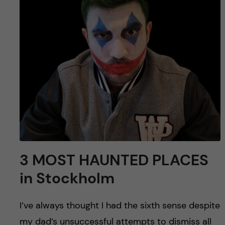
u
h
n
f
c
i
o
e
n
l
d
t
e
n
3 MOST HAUNTED PLACES
in Stockholm
t
I’ve always thought I had the sixth sense despite
my dad’s unsuccessful attempts to dismiss all