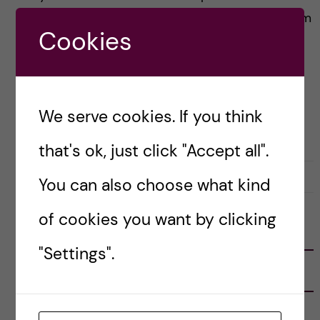
my paranormal experiences by attributing them
Cookies
to my childish imagination. And so, in this […]
Posted by
Vlad – Biomedicine (BSc)
We serve cookies. If you think
BIOMEDICINE (BSC)
LIFE IN SWEDEN
STOCKHOLM ACTIVITIES
that's ok, just click "Accept all".
30 April, 2023
0
You can also choose what kind
of cookies you want by clicking
FOLLOW US
"Settings".
RECENT POSTS
Tips for doing a Master’s thesis at KI