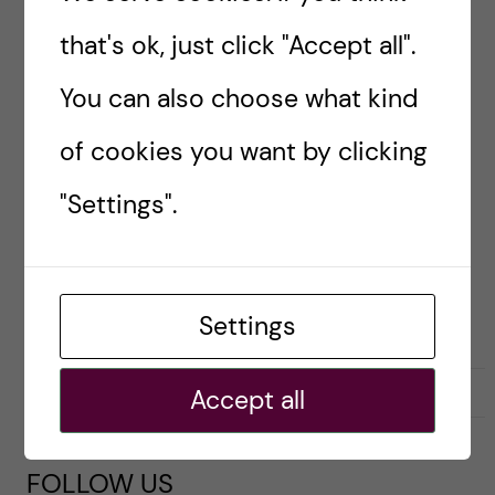
Sweden isn’t actually […]
that's ok, just click "Accept all".
You can also choose what kind
Posted by
Sara Abu Ajamieh – Biomedicine
of cookies you want by clicking
(MSc)
"Settings".
ACADEMICS
LIFE IN SWEDEN
LIVING COSTS
PRE-ARRIVAL
Settings
8 April, 2020
0
Accept all
FOLLOW US