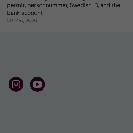
permit, personnummer, Swedish ID, and the
bank account
20 May, 2026
F
F
o
o
l
l
l
l
o
o
w
w
u
u
s
s
o
o