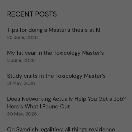
RECENT POSTS
Tips for doing a Master’s thesis at KI
25 June, 2026
My 1st year in the Toxicology Master’s
2 June, 2026
Study visits in the Toxicology Master’s
31 May, 2026
Does Networking Actually Help You Get a Job?
Here’s What I Found Out
30 May, 2026
On Swedish legalities: all things residence