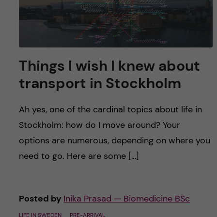
u
h
n
f
c
i
o
e
Things I wish I knew about
n
l
transport in Stockholm
d
t
Ah yes, one of the cardinal topics about life in
e
Stockholm: how do I move around? Your
options are numerous, depending on where you
n
need to go. Here are some […]
t
Posted by
Inika Prasad — Biomedicine BSc
LIFE IN SWEDEN
PRE-ARRIVAL