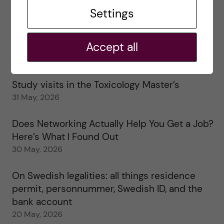
Tips for doing a Master’s thesis at KI
Settings
25 June, 2026
Accept all
My 1st year in the Toxicology Master’s
2 June, 2026
Study visits in the Toxicology Master’s
31 May, 2026
Does Networking Actually Help You Get a Job?
Here’s What I Found Out
30 May, 2026
On Swedish legalities: all things residence
permit, personnummer, Swedish ID, and the
bank account
20 May, 2026