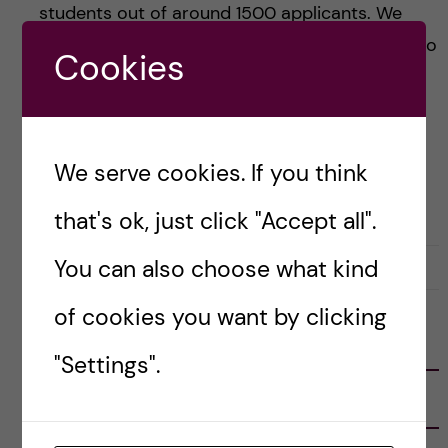
students out of around 1500 applicants. We
proudly present one profile of the awardee who
Cookies
[…]
Posted by
Winner Ng - Health Informatics
We serve cookies. If you think
ACADEMICS
HEALTH INFORMATICS
SCHOLARSHIPS
that's ok, just click "Accept all".
You can also choose what kind
31 October, 2018
0
of cookies you want by clicking
FOLLOW US
"Settings".
RECENT POSTS