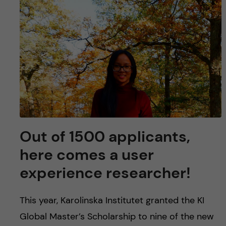
u
h
n
f
c
i
o
e
n
l
d
t
e
Out of 1500 applicants,
here comes a user
n
experience researcher!
t
This year, Karolinska Institutet granted the KI
Global Master’s Scholarship to nine of the new