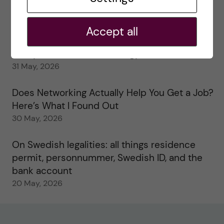
My 1st year in the Toxicology Master’s
2 June, 2026
Accept all
Study visits in the Toxicology Master’s
31 May, 2026
Does Networking Actually Help You Get a Job?
Here’s What I Found Out
30 May, 2026
On Swedish legalities: all things residence
permit, personnummer, Swedish ID, and the
bank account
20 May, 2026