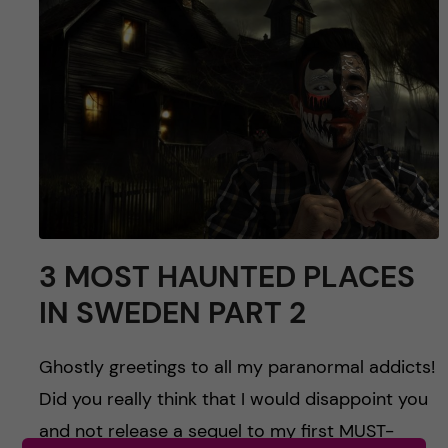
u
h
n
f
c
i
o
e
n
l
d
t
e
3 MOST HAUNTED PLACES
n
IN SWEDEN PART 2
t
Ghostly greetings to all my paranormal addicts!
Did you really think that I would disappoint you
and not release a sequel to my first MUST-