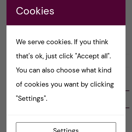
READ blog post in which I […]
Cookies
Posted by
Vlad – Biomedicine (BSc)
We serve cookies. If you think
BIOMEDICINE (BSC)
LIFE IN SWEDEN
that's ok, just click "Accept all".
31 October, 2023
0
You can also choose what kind
of cookies you want by clicking
FOLLOW US
"Settings".
RECENT POSTS
Tips for doing a Master’s thesis at KI
25 June, 2026
Settings