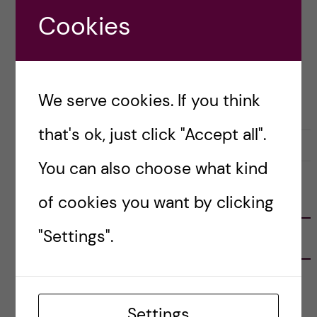
own clothes I get a lot of questions from […]
Cookies
Posted by
Inika Prasad — Biomedicine BSc
We serve cookies. If you think
LIFE IN SWEDEN
PRE-ARRIVAL
that's ok, just click "Accept all".
11 July, 2021
2
You can also choose what kind
of cookies you want by clicking
FOLLOW US
"Settings".
RECENT POSTS
Tips for doing a Master’s thesis at KI
25 June, 2026
Settings