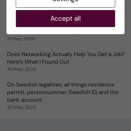
My 1st year in the Toxicology Master’s
2 June, 2026
Accept all
Study visits in the Toxicology Master’s
31 May, 2026
Does Networking Actually Help You Get a Job?
Here’s What I Found Out
30 May, 2026
On Swedish legalities: all things residence
permit, personnummer, Swedish ID, and the
bank account
20 May, 2026