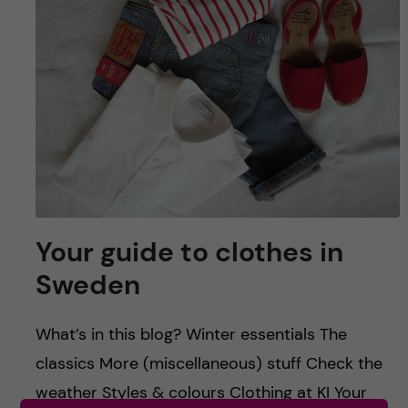
u
h
n
f
c
i
o
e
n
l
d
t
e
Your guide to clothes in
n
Sweden
t
What’s in this blog? Winter essentials The
classics More (miscellaneous) stuff Check the
weather Styles & colours Clothing at KI Your