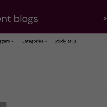
nt blogs
S
ggers
Categories
Study at KI