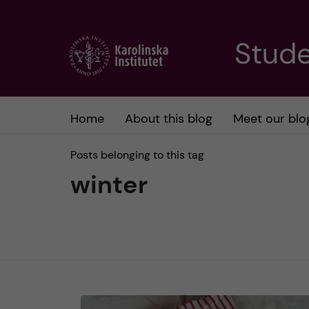
J
Stude
u
m
Home
About this blog
Meet our blo
p
Posts belonging to this tag
t
winter
o
m
a
i