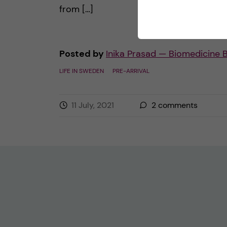
from […]
Posted by
Inika Prasad — Biomedicine 
LIFE IN SWEDEN
PRE-ARRIVAL
11 July, 2021
2
comments