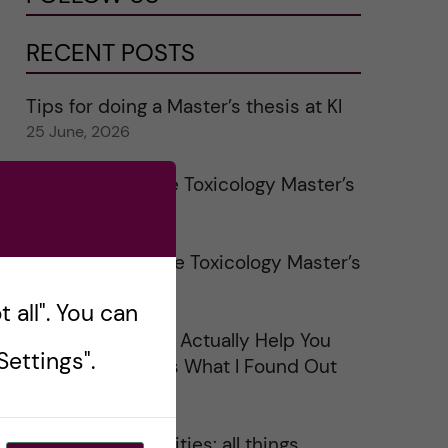
RECENT POSTS
Tips for doing a Master’s thesis at KI
25 June, 2026
My 1st year in the Toxicology Master’s
2 June, 2026
Study visits in the Toxicology Master’s
31 May, 2026
 all". You can
Does Networking Actually Help You
ettings".
Get a Job? Here’s What I Found Out
30 May, 2026
On Swedish legalities: all things