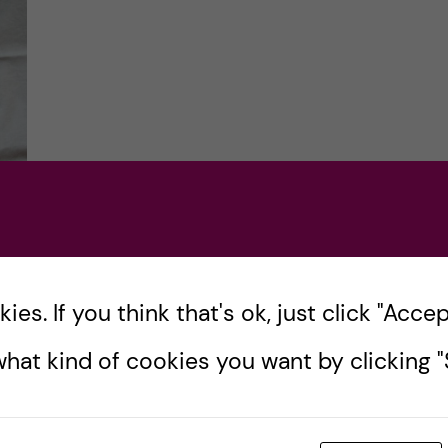
n
es. If you think that's ok, just click "Accept
he
hat kind of cookies you want by clicking "S
eck
 KI
s