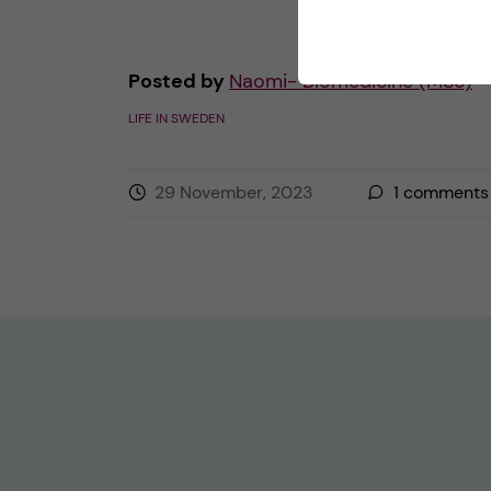
Posted by
Naomi- Biomedicine (MSc)
LIFE IN SWEDEN
29 November, 2023
1
comments