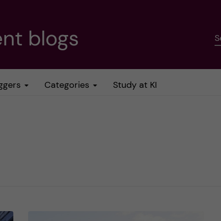
nt blogs
S
ggers
Categories
Study at KI