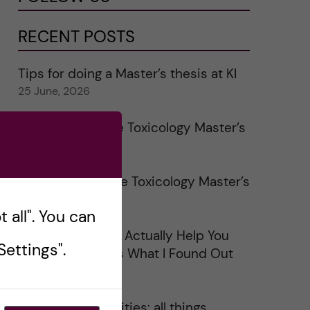
RECENT POSTS
Tips for doing a Master’s thesis at KI
25 June, 2026
My 1st year in the Toxicology Master’s
2 June, 2026
Study visits in the Toxicology Master’s
31 May, 2026
 all". You can
Does Networking Actually Help You
ettings".
Get a Job? Here’s What I Found Out
30 May, 2026
On Swedish legalities: all things