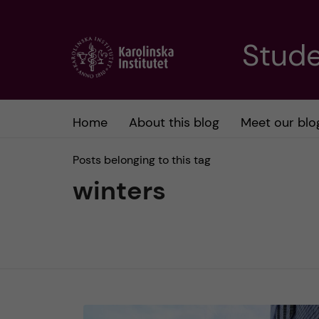
J
Stude
u
m
Home
About this blog
Meet our blo
p
Posts belonging to this tag
t
winters
o
m
a
i