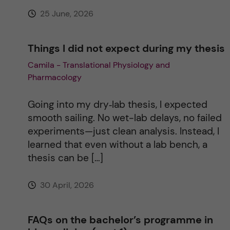
e
25 June, 2026
:
Things I did not expect during my thesis
Camila - Translational Physiology and
Pharmacology
Going into my dry‑lab thesis, I expected
smooth sailing. No wet-lab delays, no failed
experiments—just clean analysis. Instead, I
learned that even without a lab bench, a
thesis can be […]
30 April, 2026
FAQs on the bachelor’s programme in