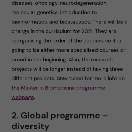
diseases, oncology, neurodegeneration,
molecular genetics, introduction to
bioinformatics, and biostatistics. There will be a
change in the curriculum for 2021. They are
reorganising the order of the courses, so it is
going to be either more specialised courses or
broad in the beginning. Also, the research
projects will be longer instead of having three
different projects. Stay tuned for more info on
the
Master in Biomedicine programme
webpage
.
2. Global programme –
diversity