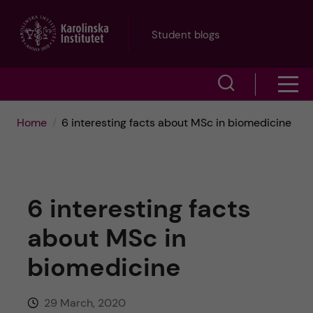
J
Student blogs
u
S
S
m
h
h
p
Home
6 interesting facts about MSc in biomedicine
o
o
t
w
w
s
o
6 interesting facts
e
m
m
about MSc in
a
e
a
biomedicine
r
n
i
c
29 March, 2020