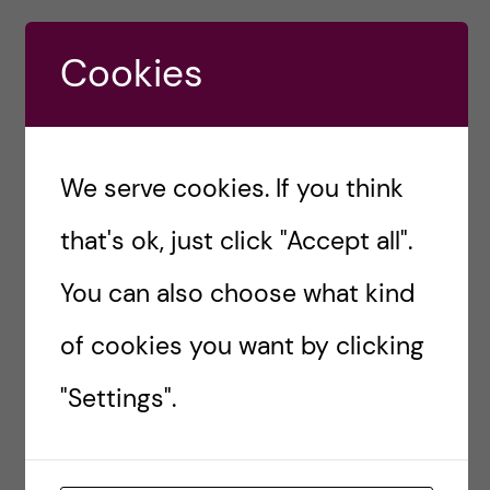
#RESEARCH
BIOMEDICINE COURSES
Cookies
BIOMEDICINE MASTERS
BIOMEDICINE STUDENT
CAREER OPPORTUNITIES
CULTURAL DIVERSITY
We serve cookies. If you think
ELECTIVE COURSES KI
ELECTIVE TRACK
that's ok, just click "Accept all".
MASTER'S PROGRAMMES
You can also choose what kind
of cookies you want by clicking
Sara Abu Ajamieh
"Settings".
– Biomedicine
(MSc)