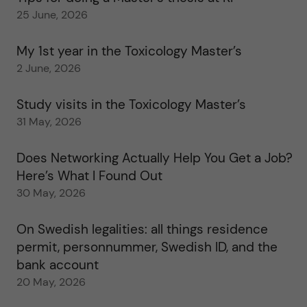
25 June, 2026
My 1st year in the Toxicology Master’s
2 June, 2026
Study visits in the Toxicology Master’s
31 May, 2026
Does Networking Actually Help You Get a Job?
Here’s What I Found Out
30 May, 2026
On Swedish legalities: all things residence
permit, personnummer, Swedish ID, and the
bank account
20 May, 2026