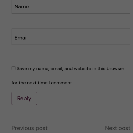
Name
Email
Save my name, email, and website in this browser
for the next time I comment.
Reply
A
Previous post
Next post