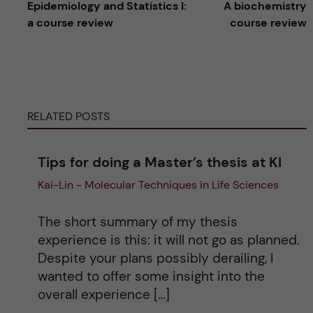
Epidemiology and Statistics I:
A biochemistry
l
a course review
course review
t
e
RELATED POSTS
r
n
Tips for doing a Master’s thesis at KI
Kai-Lin - Molecular Techniques in Life Sciences
a
t
The short summary of my thesis
experience is this: it will not go as planned.
i
Despite your plans possibly derailing, I
wanted to offer some insight into the
v
overall experience […]