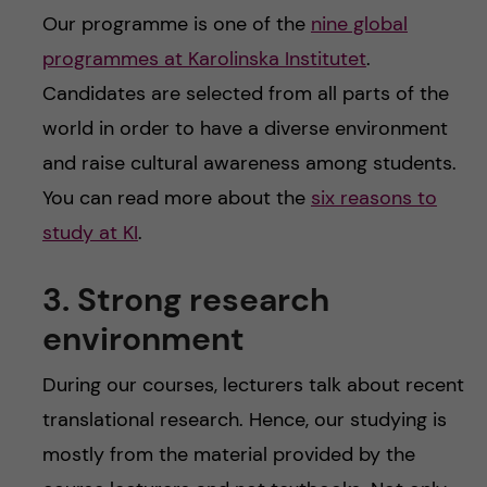
Our programme is one of the
nine global
programmes at Karolinska Institutet
.
Candidates are selected from all parts of the
world in order to have a diverse environment
and raise cultural awareness among students.
You can read more about the
six reasons to
study at KI
.
3. Strong research
environment
During our courses, lecturers talk about recent
translational research. Hence, our studying is
mostly from the material provided by the