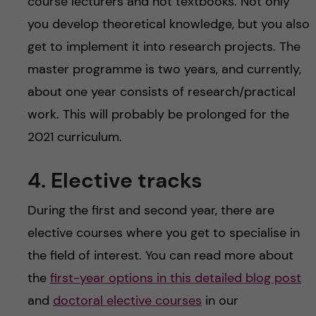
course lecturers and not textbooks. Not only
you develop theoretical knowledge, but you also
get to implement it into research projects. The
master programme is two years, and currently,
about one year consists of research/practical
work. This will probably be prolonged for the
2021 curriculum.
4. Elective tracks
During the first and second year, there are
elective courses where you get to specialise in
the field of interest. You can read more about
the
first-year options in this detailed blog post
and
doctoral elective courses
in our