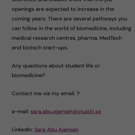
openings are expected to increase in the
coming years. There are several pathways you
can follow in the world of biomedicine, including
medical research centres, pharma, MedTech
and biotech start-ups.
Any questions about student life or
biomedicine?
Contact me via my email. ?
e-mail:
sara.abu.ajamieh@stud.ki.se
LinkedIn:
Sara Abu Ajamieh