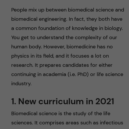
u
h
n
People mix up between biomedical science and
f
c
biomedical engineering. In fact, they both have
i
a common foundation of knowledge in biology.
o
e
You get to understand the complexity of our
n
human body. However, biomedicine has no
l
physics in its field, and it focuses a lot on
d
t
research. It prepares candidates for either
e
continuing in academia (i.e. PhD) or life science
industry.
n
1. New curriculum in 2021
t
Biomedical science is the study of the life
sciences. It comprises areas such as infectious