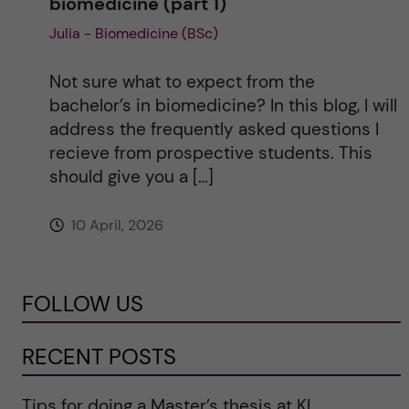
biomedicine (part 1)
Julia - Biomedicine (BSc)
Not sure what to expect from the
bachelor’s in biomedicine? In this blog, I will
address the frequently asked questions I
recieve from prospective students. This
should give you a […]
10 April, 2026
FOLLOW US
RECENT POSTS
Tips for doing a Master’s thesis at KI