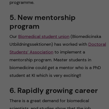
programme.
5. New mentorship
program
Our
Biomedical student union
(Biomedicinska
Utbildningssektionen) has worked with
Doctoral
Students’ Association
to implement a
mentorship program. Master students in
biomedicine could get a mentor who is a PhD
student at KI which is very exciting!!
6. Rapidly growing career
There is a great demand for biomedical
scientists, and studies show that the job