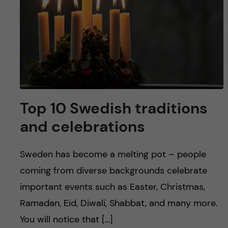
Top 10 Swedish traditions
and celebrations
Sweden has become a melting pot – people
coming from diverse backgrounds celebrate
important events such as Easter, Christmas,
Ramadan, Eid, Diwali, Shabbat, and many more.
You will notice that […]