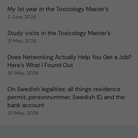
My 1st year in the Toxicology Master’s
2 June, 2026
Study visits in the Toxicology Master’s
31 May, 2026
Does Networking Actually Help You Get a Job?
Here’s What I Found Out
30 May, 2026
On Swedish legalities: all things residence
permit, personnummer, Swedish ID, and the
bank account
20 May, 2026