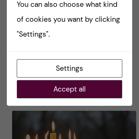
You can also choose what kind
Posted by
Sara Abu Ajamieh – Biomedicine
(MSc)
of cookies you want by clicking
ACADEMICS
BIOMEDICINE (MSC)
"Settings".
Settings
Accept all
29 March, 2020
0