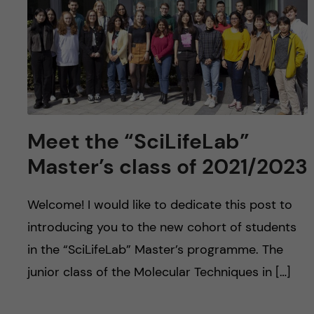
u
h
n
f
c
i
o
e
n
l
Meet the “SciLifeLab”
d
t
Master’s class of 2021/2023
e
Welcome! I would like to dedicate this post to
n
introducing you to the new cohort of students
t
in the “SciLifeLab” Master’s programme. The
junior class of the Molecular Techniques in […]