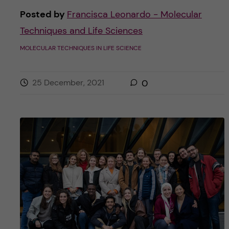
Posted by
Francisca Leonardo - Molecular
Techniques and Life Sciences
MOLECULAR TECHNIQUES IN LIFE SCIENCE
25 December, 2021
0