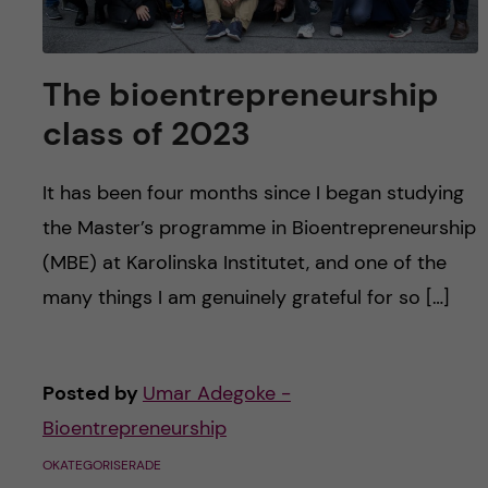
The bioentrepreneurship
class of 2023
It has been four months since I began studying
the Master’s programme in Bioentrepreneurship
(MBE) at Karolinska Institutet, and one of the
many things I am genuinely grateful for so […]
Posted by
Umar Adegoke -
Bioentrepreneurship
OKATEGORISERADE