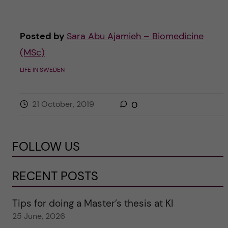
Posted by
Sara Abu Ajamieh – Biomedicine
(MSc)
LIFE IN SWEDEN
21 October, 2019
0
FOLLOW US
RECENT POSTS
Tips for doing a Master’s thesis at KI
25 June, 2026