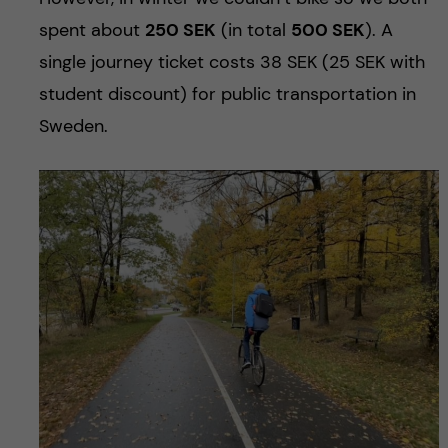
spent about
250 SEK
(in total
500 SEK
). A
single journey ticket costs 38 SEK (25 SEK with
student discount) for public transportation in
Sweden.