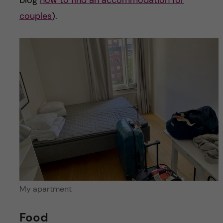
couples
).
My apartment
Food