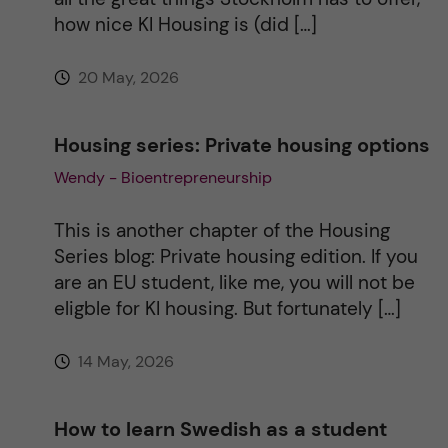
e
how nice KI Housing is (did […]
:
20 May, 2026
Housing series: Private housing options
Wendy - Bioentrepreneurship
This is another chapter of the Housing
Series blog: Private housing edition. If you
are an EU student, like me, you will not be
eligble for KI housing. But fortunately […]
14 May, 2026
How to learn Swedish as a student