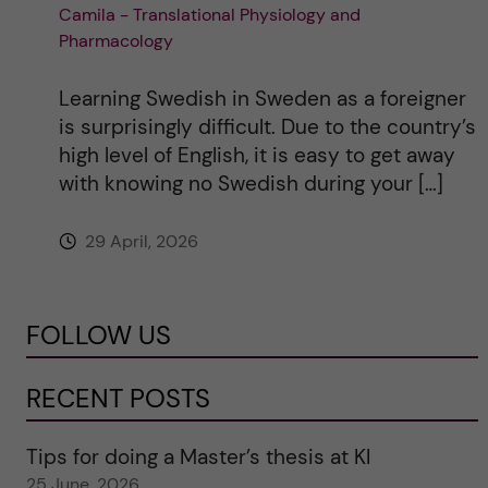
Camila - Translational Physiology and
Pharmacology
Learning Swedish in Sweden as a foreigner
is surprisingly difficult. Due to the country’s
high level of English, it is easy to get away
with knowing no Swedish during your […]
29 April, 2026
FOLLOW US
RECENT POSTS
Tips for doing a Master’s thesis at KI
25 June, 2026