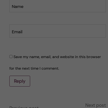
Name
Email
Save my name, email, and website in this browser
for the next time I comment.
Reply
A
Next post