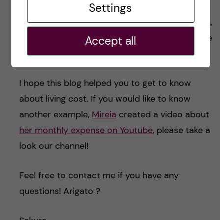
Total
Settings
In total, We spend
11,500 SEK
per month. Again,
this is just an example and depends on your life
Accept all
style.
I hope this blog helped you to get to know
about living cost. If you would like to know
another example,
Mireia
created a video about
her monthly expense on Youtube
, please take a
look our channel!
Feel free to contact me if you have any
questions! Arigato ?