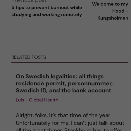
Previous post
Welcome to my
5 tips to prevent burnout while
l
Hood –
studying and working remotely
Kungsholmen
t
e
r
RELATED POSTS
n
On Swedish legalities: all things
a
residence permit, personnummer,
Swedish ID, and the bank account
t
Luis - Global Health
i
Alright, folks, it’s that time of the year.
v
Unfortunately for me, I can’t just talk about
all the great things Stockholm has to offer,