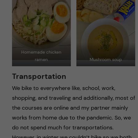
Homemade chicken
ramen
Mushroom soup
Transportation
We bike to everywhere like, school, work,
shopping, and traveling and additionally, most of
the courses are online and my partner mainly
works from home due to the pandemic. So, we
do not spend much for transportations.
However, in winter we couldn’t bike so we both