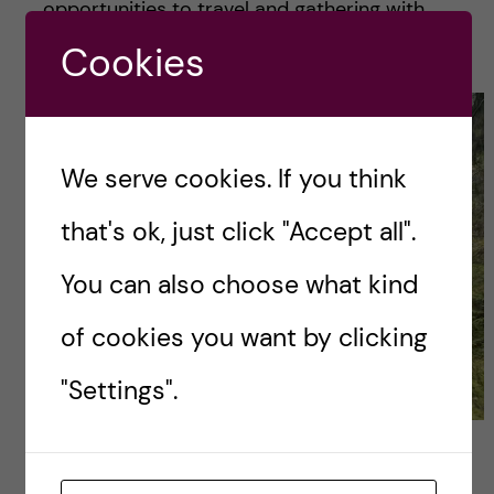
opportunities to travel and gathering with
friends.
Cookies
We serve cookies. If you think
that's ok, just click "Accept all".
You can also choose what kind
of cookies you want by clicking
"Settings".
Hiking with classmates