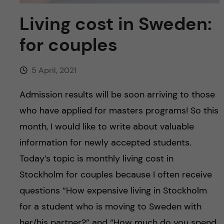
u
h
n
Living cost in Sweden:
f
c
for couples
i
o
e
5 April, 2021
n
l
Admission results will be soon arriving to those
d
t
who have applied for masters programs! So this
month, I would like to write about valuable
e
information for newly accepted students.
n
Today’s topic is monthly living cost in
Stockholm for couples because I often receive
t
questions “How expensive living in Stockholm
for a student who is moving to Sweden with
her/his partner?” and “How much do you spend