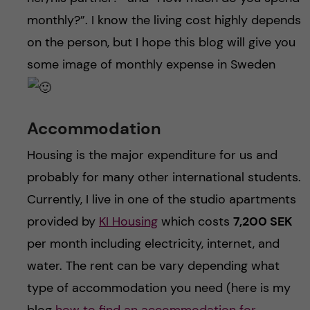
monthly?”. I know the living cost highly depends
on the person, but I hope this blog will give you
some image of monthly expense in Sweden
Accommodation
Housing is the major expenditure for us and
probably for many other international students.
Currently, I live in one of the studio apartments
provided by
KI Housing
which costs
7,200 SEK
per month including electricity, internet, and
water. The rent can be vary depending what
type of accommodation you need (here is my
blog
how to find an accommodation for