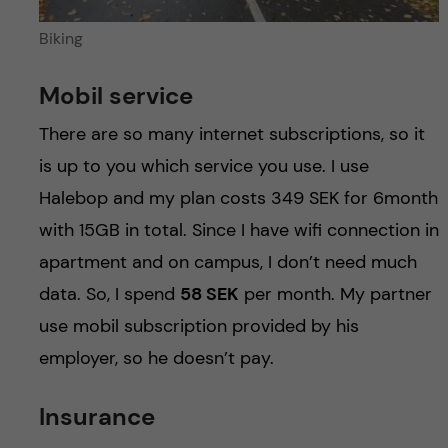
Biking
Mobil service
There are so many internet subscriptions, so it
is up to you which service you use. I use
Halebop and my plan costs 349 SEK for 6month
with 15GB in total. Since I have wifi connection in
apartment and on campus, I don’t need much
data. So, I spend
58 SEK
per month. My partner
use mobil subscription provided by his
employer, so he doesn’t pay.
Insurance