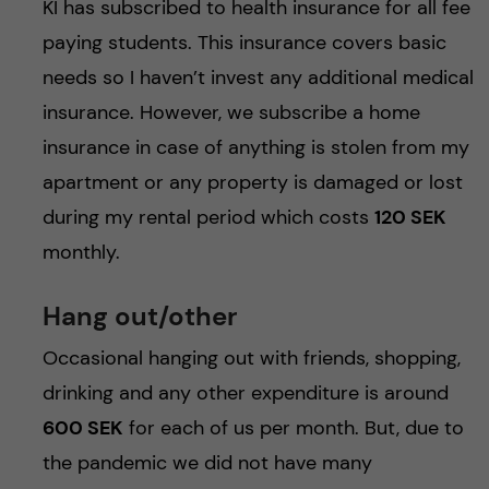
KI has subscribed to health insurance for all fee
paying students. This insurance covers basic
needs so I haven’t invest any additional medical
insurance. However, we subscribe a home
insurance in case of anything is stolen from my
apartment or any property is damaged or lost
during my rental period which costs
120 SEK
monthly.
Hang out/other
Occasional hanging out with friends, shopping,
drinking and any other expenditure is around
600 SEK
for each of us per month. But, due to
the pandemic we did not have many