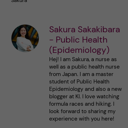
Sakura
Sakura Sakakibara
- Public Health
(Epidemiology)
Hej! I am Sakura, a nurse as
well as a public health nurse
from Japan. I am a master
student of Public Health
Epidemiology and also a new
blogger at KI. I love watching
formula races and hiking. I
look forward to sharing my
experience with you here!