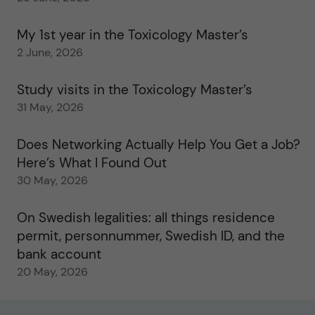
My 1st year in the Toxicology Master’s
2 June, 2026
Study visits in the Toxicology Master’s
31 May, 2026
Does Networking Actually Help You Get a Job?
Here’s What I Found Out
30 May, 2026
On Swedish legalities: all things residence
permit, personnummer, Swedish ID, and the
bank account
20 May, 2026