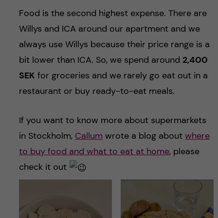
Food is the second highest expense. There are
Willys and ICA around our apartment and we
always use Willys because their price range is a
bit lower than ICA. So, we spend around
2,400
SEK
for groceries and we rarely go eat out in a
restaurant or buy ready-to-eat meals.
If you want to know more about supermarkets
in Stockholm,
Callum
wrote a blog about
where
to buy food and what to eat at home
, please
check it out