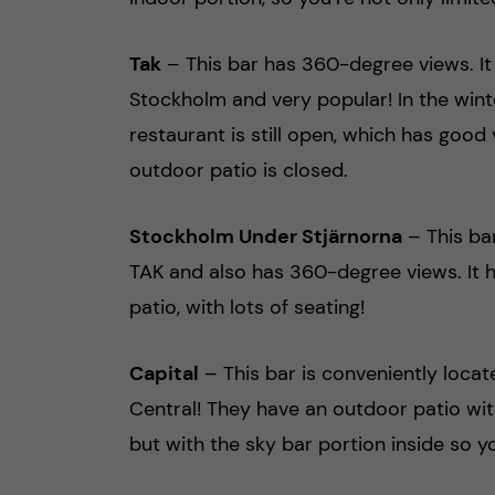
Tak
– This bar has 360-degree views. It 
Stockholm and very popular! In the wint
restaurant is still open, which has good 
outdoor patio is closed.
Stockholm Under Stjärnorna
– This bar
TAK and also has 360-degree views. It 
patio, with lots of seating!
Capital
– This bar is conveniently loca
Central! They have an outdoor patio wit
but with the sky bar portion inside so 