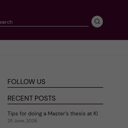
earch
P
e
r
f
o
r
m
i
n
FOLLOW US
g
s
e
RECENT POSTS
a
r
Tips for doing a Master’s thesis at KI
c
25 June, 2026
h