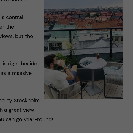
is central
er the
views, but the
 is right beside
has a massive
ted by Stockholm
h a great view,
you can go year-round!