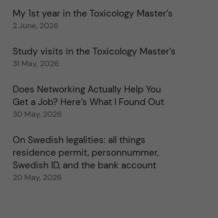
My 1st year in the Toxicology Master’s
2 June, 2026
Study visits in the Toxicology Master’s
31 May, 2026
Does Networking Actually Help You
Get a Job? Here’s What I Found Out
30 May, 2026
On Swedish legalities: all things
residence permit, personnummer,
Swedish ID, and the bank account
20 May, 2026