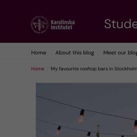
J
Stude
u
m
Home
About this blog
Meet our blo
p
Home
My favourite rooftop bars in Stockhol
t
o
m
a
i