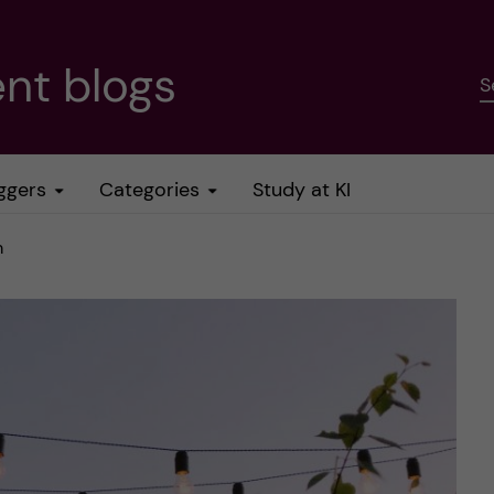
nt blogs
S
ggers
Categories
Study at KI
m