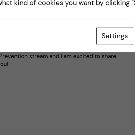
hat kind of cookies you want by clicking "S
 Health Promotion and
born and raised in Canada, and you probably will
Settings
how much I love Canada, especially the
ogger for the Master's Public Health Sciences
Prevention stream and I am excited to share
ou!