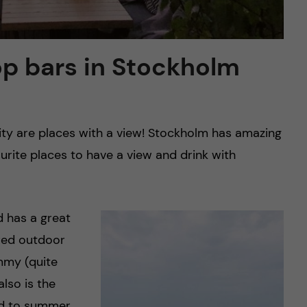
op bars in Stockholm
city are places with a view! Stockholm has amazing
ite places to have a view and drink with
d has a great
ered outdoor
mmy (quite
also is the
ted to summer.