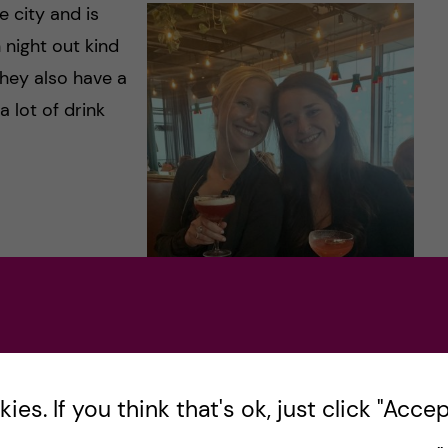
e city and is
 night out kind
they also have a
 lot of drink
IAL
VIEWS
es. If you think that's ok, just click "Accept