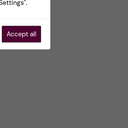
ettings".
Accept all