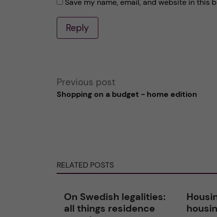
Save my name, email, and website in this b
Reply
A
Previous post
Shopping on a budget - home edition
l
t
e
RELATED POSTS
r
n
On Swedish legalities:
Housin
all things residence
housin
a