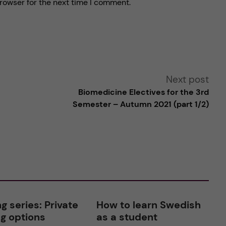
rowser for the next time I comment.
Next post
Biomedicine Electives for the 3rd
Semester – Autumn 2021 (part 1/2)
g series: Private
How to learn Swedish
g options
as a student