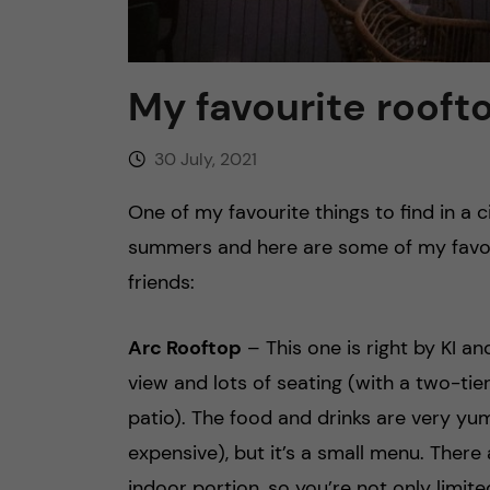
My favourite rooft
30 July, 2021
One of my favourite things to find in a 
summers and here are some of my favour
friends:
Arc Rooftop
– This one is right by KI an
view and lots of seating (with a two-ti
patio). The food and drinks are very yu
expensive), but it’s a small menu. There 
indoor portion, so you’re not only limi