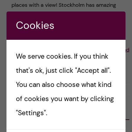
places with a view! Stockholm has amazing
summers and here are some of my favourite
Cookies
places to have a […]
Posted by
Lauren Wiebe- Health Promotion and
We serve cookies. If you think
Prevention
that's ok, just click "Accept all".
LIFE IN SWEDEN
STOCKHOLM ACTIVITIES
You can also choose what kind
30 July, 2021
0
of cookies you want by clicking
"Settings".
FOLLOW US
RECENT POSTS