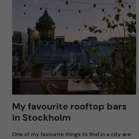
u
h
n
f
c
i
o
e
n
l
d
t
e
n
My favourite rooftop bars
t
in Stockholm
One of my favourite things to find in a city are