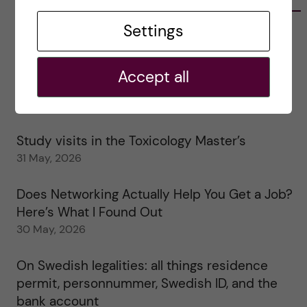
Settings
Tips for doing a Master’s thesis at KI
25 June, 2026
Accept all
My 1st year in the Toxicology Master’s
2 June, 2026
Study visits in the Toxicology Master’s
31 May, 2026
Does Networking Actually Help You Get a Job?
Here’s What I Found Out
30 May, 2026
On Swedish legalities: all things residence
permit, personnummer, Swedish ID, and the
bank account