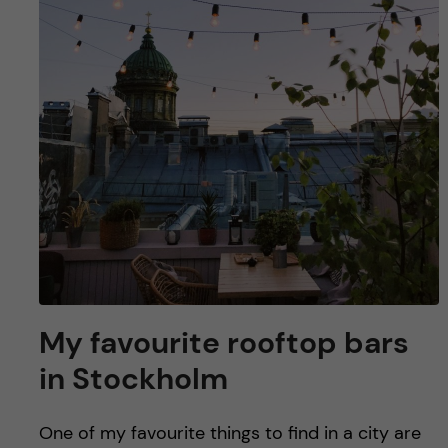
u
h
n
f
c
i
o
e
n
l
d
t
e
n
My favourite rooftop bars
t
in Stockholm
One of my favourite things to find in a city are