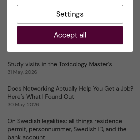
Settings
Tips for doing a Master’s thesis at KI
25 June, 2026
Accept all
My 1st year in the Toxicology Master’s
2 June, 2026
Study visits in the Toxicology Master’s
31 May, 2026
Does Networking Actually Help You Get a Job?
Here’s What I Found Out
30 May, 2026
On Swedish legalities: all things residence
permit, personnummer, Swedish ID, and the
bank account