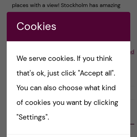
places with a view! Stockholm has amazing
summers and here are some of my favourite
Cookies
places to have a […]
Posted by
Lauren Wiebe- Health Promotion and
We serve cookies. If you think
Prevention
that's ok, just click "Accept all".
LIFE IN SWEDEN
STOCKHOLM ACTIVITIES
You can also choose what kind
30 July, 2021
0
of cookies you want by clicking
"Settings".
FOLLOW US
RECENT POSTS