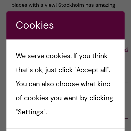
places with a view! Stockholm has amazing
summers and here are some of my favourite
Cookies
places to have a […]
Posted by
Lauren Wiebe- Health Promotion and
We serve cookies. If you think
Prevention
that's ok, just click "Accept all".
LIFE IN SWEDEN
STOCKHOLM ACTIVITIES
You can also choose what kind
30 July, 2021
0
of cookies you want by clicking
"Settings".
FOLLOW US
RECENT POSTS