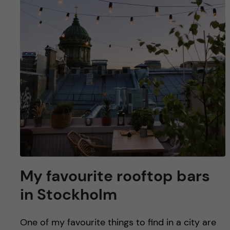
u
h
n
f
c
i
o
e
n
l
d
t
e
n
My favourite rooftop bars
t
in Stockholm
One of my favourite things to find in a city are