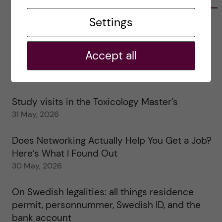
Settings
Tips for doing a Master’s thesis at KI
25 June, 2026
Accept all
My 1st year in the Toxicology Master’s
2 June, 2026
Study visits in the Toxicology Master’s
31 May, 2026
Does Networking Actually Help You Get a Job?
Here’s What I Found Out
30 May, 2026
On Swedish legalities: all things residence
permit, personnummer, Swedish ID, and the
bank account