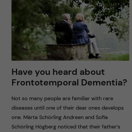
u
h
n
f
c
i
o
e
n
l
d
t
Have you heard about
e
Frontotemporal Dementia?
n
Not so many people are familiar with rare
t
diseases until one of their dear ones develops
one. Märta Schörling Andreen and Sofia
Schörling Högberg noticed that their father’s