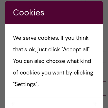
behaviour and personality changed […]
Cookies
Posted by
Sara Abu Ajamieh – Biomedicine
(MSc)
We serve cookies. If you think
OKATEGORISERADE
that's ok, just click "Accept all".
9 April, 2019
0
You can also choose what kind
of cookies you want by clicking
FOLLOW US
"Settings".
RECENT POSTS
Tips for doing a Master’s thesis at KI