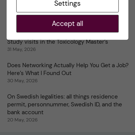
Settings
25 June, 2026
My 1st year in the Toxicology Master’s
Accept all
2 June, 2026
Study visits in the Toxicology Master’s
31 May, 2026
Does Networking Actually Help You Get a Job?
Here’s What I Found Out
30 May, 2026
On Swedish legalities: all things residence
permit, personnummer, Swedish ID, and the
bank account
20 May, 2026