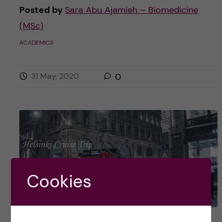
Posted by
Sara Abu Ajamieh – Biomedicine
(MSc)
ACADEMICS
31 May, 2020
0
Cookies