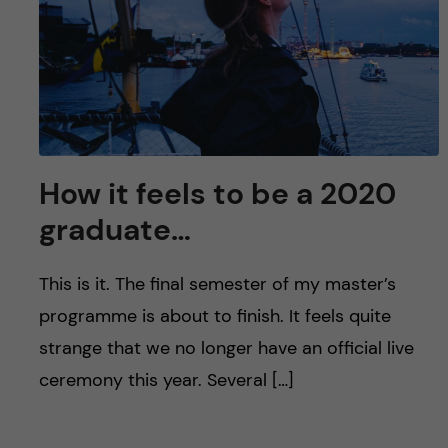
u
h
n
f
c
i
o
e
n
l
How it feels to be a 2020
d
t
graduate…
e
This is it. The final semester of my master’s
n
programme is about to finish. It feels quite
strange that we no longer have an official live
t
ceremony this year. Several […]