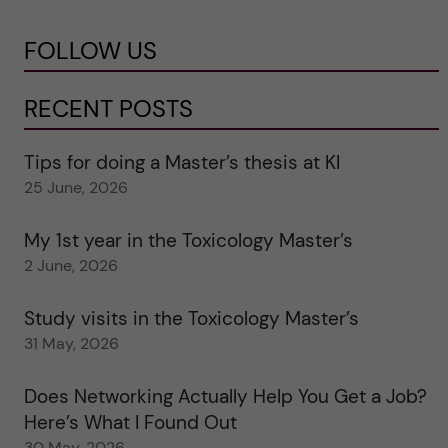
FOLLOW US
RECENT POSTS
Tips for doing a Master’s thesis at KI
25 June, 2026
My 1st year in the Toxicology Master’s
2 June, 2026
Study visits in the Toxicology Master’s
31 May, 2026
Does Networking Actually Help You Get a Job?
Here’s What I Found Out
30 May, 2026