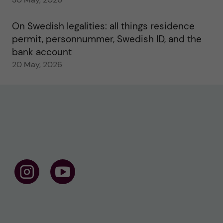
On Swedish legalities: all things residence
permit, personnummer, Swedish ID, and the
bank account
20 May, 2026
F
F
o
o
l
l
l
l
o
o