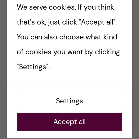
Helsinki cruise trip
We serve cookies. If you think
Hello everyone! Hope you’re spending the
that's ok, just click "Accept all".
holidays with your dear ones. I have been MIA
You can also choose what kind
for the past weeks due to my busy schedule,
and now I am celebrating New […]
of cookies you want by clicking
"Settings".
Posted by
Sara Abu Ajamieh – Biomedicine
(MSc)
BIOMEDICINE (MSC)
LIFE IN SWEDEN
STOCKHOLM ACTIVITIES
Settings
TRAVELLING
Accept all
31 December, 2018
0