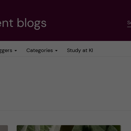
nt blogs
S
ggers
Categories
Study at KI