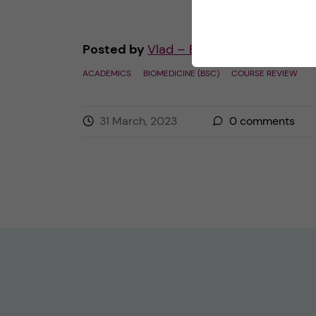
Posted by
Vlad – Biomedicine (BSc)
ACADEMICS
BIOMEDICINE (BSC)
COURSE REVIEW
31 March, 2023
0
comments