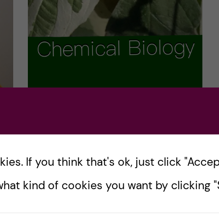
You mean AT CG isn’t
gospel? A biomedicine
ire
course review
es. If you think that's ok, just click "Accept
is
If you’ve been looking at the Chemical
hat kind of cookies you want by clicking "S
Biology course page with quizzical eyes,
wondering how it differs from the very