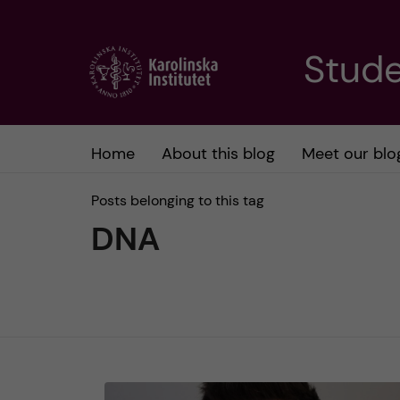
J
Stude
u
m
Home
About this blog
Meet our blo
p
Posts belonging to this tag
t
DNA
o
m
a
i