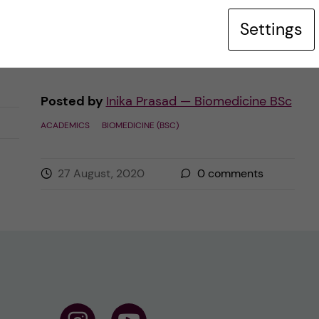
similar sounding Biochemistry, or want to
Settings
have some nice ~student […]
Posted by
Inika Prasad — Biomedicine BSc
ACADEMICS
BIOMEDICINE (BSC)
27 August, 2020
0
comments