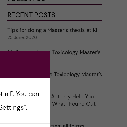
RECENT POSTS
Tips for doing a Master’s thesis at KI
25 June, 2026
My 1st year in the Toxicology Master’s
2 June, 2026
Study visits in the Toxicology Master’s
31 May, 2026
 all". You can
Does Networking Actually Help You
Get a Job? Here’s What I Found Out
ettings".
30 May, 2026
On Swedish legalities: all things