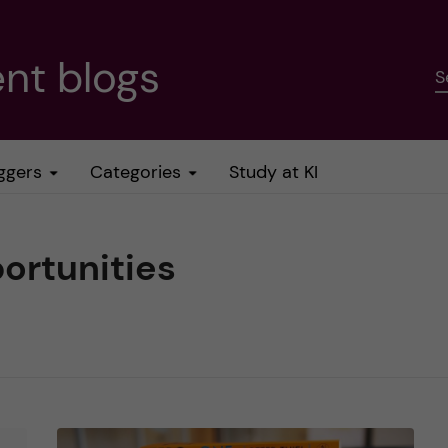
nt blogs
S
ggers
Categories
Study at KI
ortunities