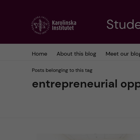
J
Stude
u
m
Home
About this blog
Meet our blo
p
Posts belonging to this tag
t
entrepreneurial opp
o
m
a
i