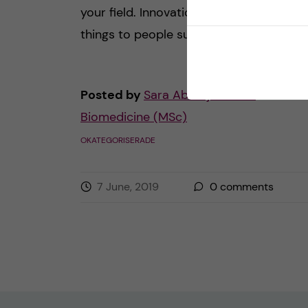
your field. Innovation can mean differen
things to people such as […]
Posted by
Sara Abu Ajamieh –
Biomedicine (MSc)
OKATEGORISERADE
7 June, 2019
0
comments