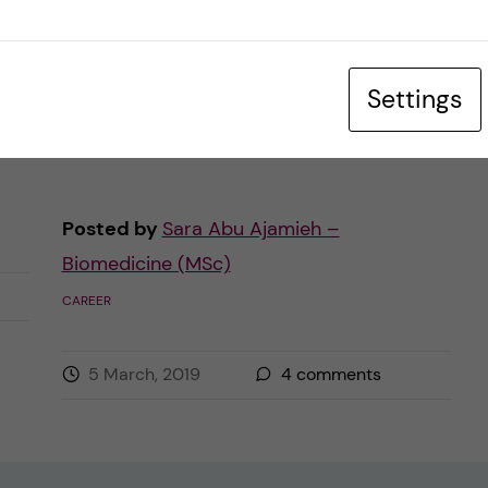
t
medical terms, anatomical models,
dissections, or even research. Perhaps you
Settings
are not familiar with certain activities that
could possibly […]
Posted by
Sara Abu Ajamieh –
Biomedicine (MSc)
CAREER
5 March, 2019
4
comments