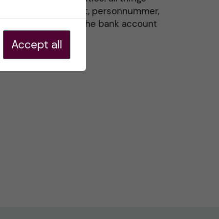
residence permit, personnummer,
Swedish ID, and the bank account
20 May, 2026
Accept all