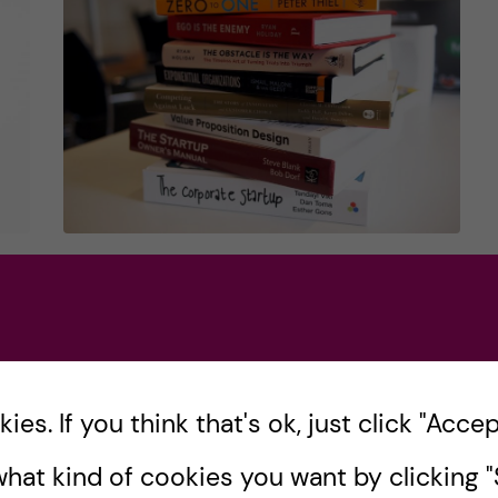
How to learn about
u?
entrepreneurship
outside of medical​
school
r
es. If you think that's ok, just click "Accept
When you immerse yourself in medical
hat kind of cookies you want by clicking "S
school, your studying revolves around