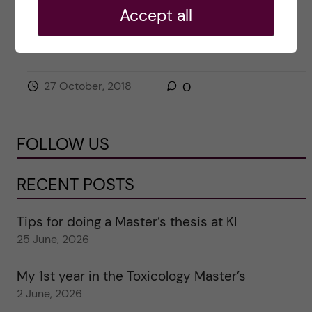
Accept all
Posted by
Nishi Dave (Bachelor's Biomedicine)
ACADEMICS
BIOMEDICINE (BSC)
CAREER
27 October, 2018
0
FOLLOW US
RECENT POSTS
Tips for doing a Master’s thesis at KI
25 June, 2026
My 1st year in the Toxicology Master’s
2 June, 2026