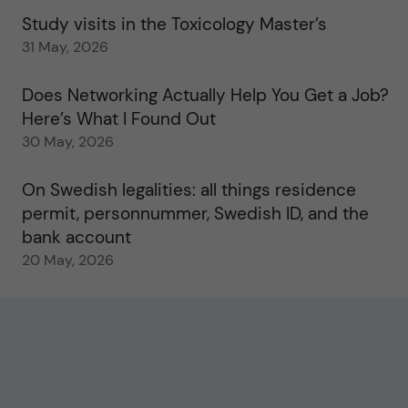
Study visits in the Toxicology Master’s
31 May, 2026
Does Networking Actually Help You Get a Job?
Here’s What I Found Out
30 May, 2026
On Swedish legalities: all things residence
permit, personnummer, Swedish ID, and the
bank account
20 May, 2026