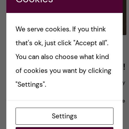
We serve cookies. If you think
that's ok, just click "Accept all".
Overview of my upcoming
year on the Bachelor’s
You can also choose what kind
Programme in Biomedicine!
of cookies you want by clicking
Hello again and welcome back! The new and my
"Settings".
final year at KI has officially begun. The past
months have been hectic since I had to balance
work and studying. […]
Settings