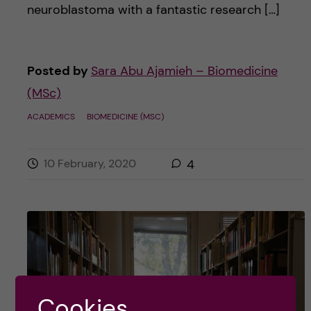
neuroblastoma with a fantastic research […]
Posted by
Sara Abu Ajamieh – Biomedicine
(MSc)
ACADEMICS
BIOMEDICINE (MSC)
10 February, 2020
4
Cookies