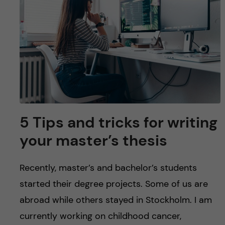
u
h
n
f
c
i
o
e
n
l
d
t
5 Tips and tricks for writing
e
your master’s thesis
n
Recently, master’s and bachelor’s students
t
started their degree projects. Some of us are
abroad while others stayed in Stockholm. I am
currently working on childhood cancer,