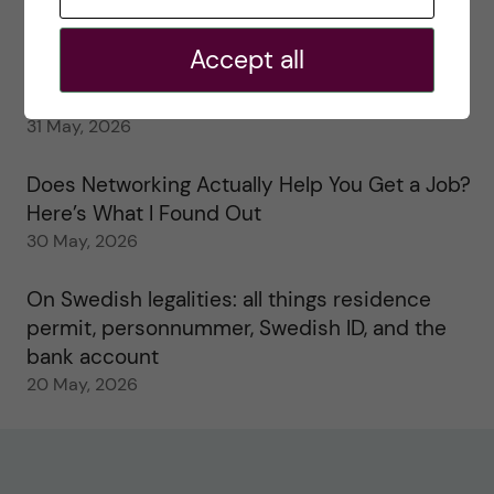
My 1st year in the Toxicology Master’s
2 June, 2026
Accept all
Study visits in the Toxicology Master’s
31 May, 2026
Does Networking Actually Help You Get a Job?
Here’s What I Found Out
30 May, 2026
On Swedish legalities: all things residence
permit, personnummer, Swedish ID, and the
bank account
20 May, 2026