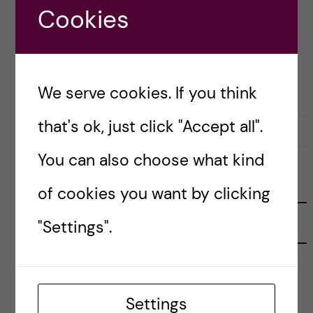
Cookies
Posted by
Winner Ng - Health Informatics
ACADEMICS
APPLICATION AND ADMISSION
We serve cookies. If you think
that's ok, just click "Accept all".
10 January, 2019
0
You can also choose what kind
FOLLOW US
of cookies you want by clicking
"Settings".
RECENT POSTS
Tips for doing a Master’s thesis at KI
25 June, 2026
Settings