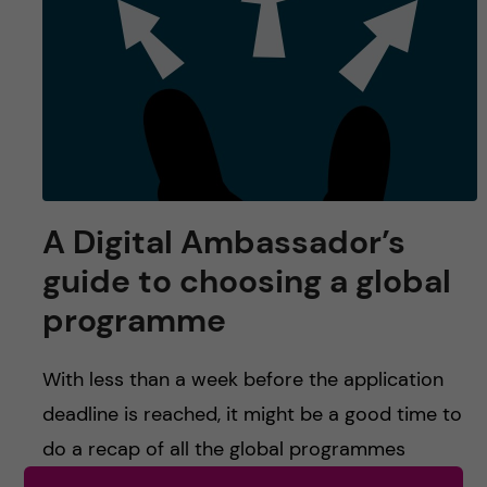
u
h
n
f
c
i
o
e
n
l
d
t
A Digital Ambassador’s
guide to choosing a global
e
programme
n
With less than a week before the application
t
deadline is reached, it might be a good time to
do a recap of all the global programmes
provided by Karolinska Institutet. […]