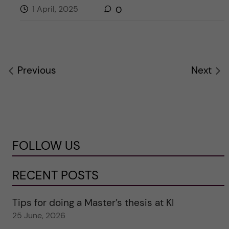
1 April, 2025
0
Previous
Next
FOLLOW US
RECENT POSTS
Tips for doing a Master’s thesis at KI
25 June, 2026