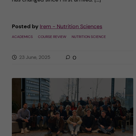
Posted by
Irem - Nutrition Sciences
ACADEMICS
COURSE REVIEW
NUTRITION SCIENCE
23 June, 2025
0