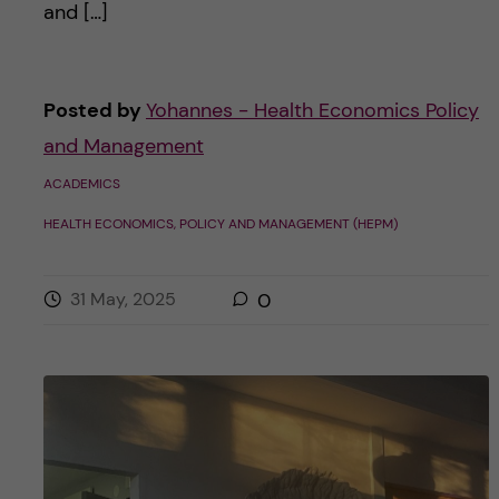
and […]
Posted by
Yohannes - Health Economics Policy
and Management
ACADEMICS
HEALTH ECONOMICS, POLICY AND MANAGEMENT (HEPM)
31 May, 2025
0