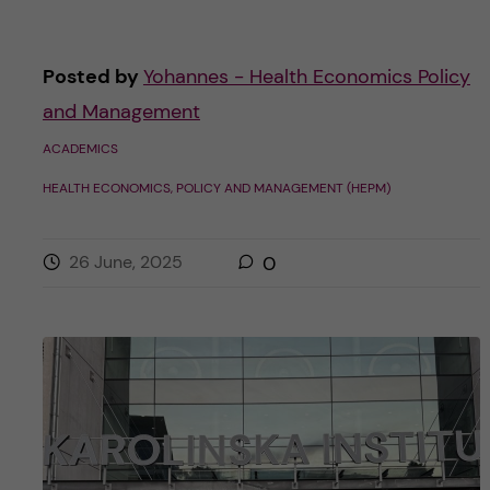
Posted by
Yohannes - Health Economics Policy
and Management
ACADEMICS
HEALTH ECONOMICS, POLICY AND MANAGEMENT (HEPM)
26 June, 2025
0