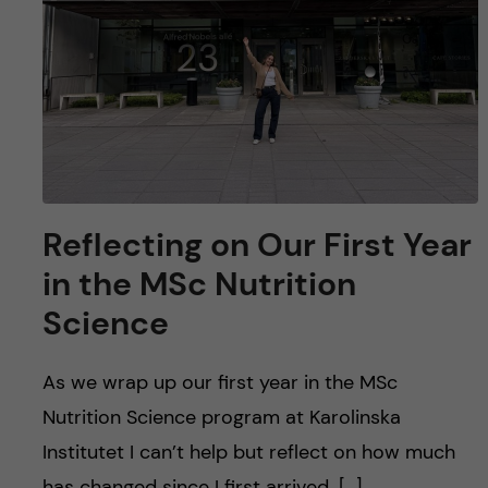
Reflecting on Our First Year
in the MSc Nutrition
Science
As we wrap up our first year in the MSc
Nutrition Science program at Karolinska
Institutet I can’t help but reflect on how much
has changed since I first arrived. […]