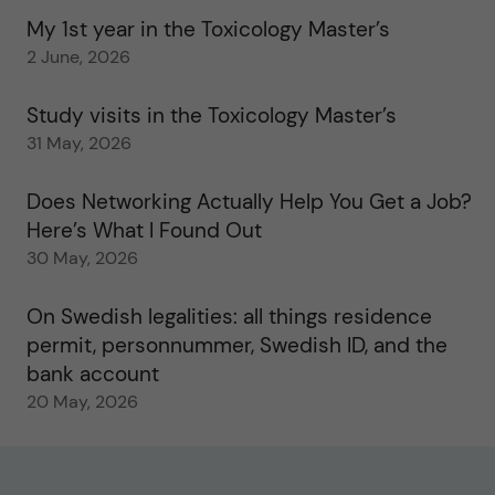
My 1st year in the Toxicology Master’s
2 June, 2026
Study visits in the Toxicology Master’s
31 May, 2026
Does Networking Actually Help You Get a Job?
Here’s What I Found Out
30 May, 2026
On Swedish legalities: all things residence
permit, personnummer, Swedish ID, and the
bank account
20 May, 2026