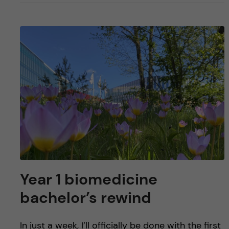
Year 1 biomedicine
bachelor’s rewind
In just a week, I’ll officially be done with the first