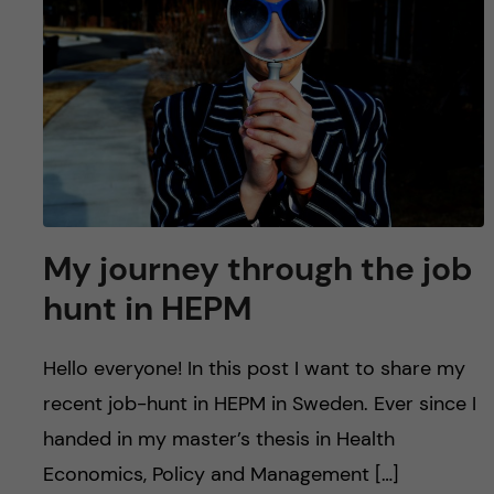
u
h
n
f
c
i
o
e
n
l
d
t
My journey through the job
e
hunt in HEPM
n
Hello everyone! In this post I want to share my
t
recent job-hunt in HEPM in Sweden. Ever since I
handed in my master’s thesis in Health
Economics, Policy and Management […]