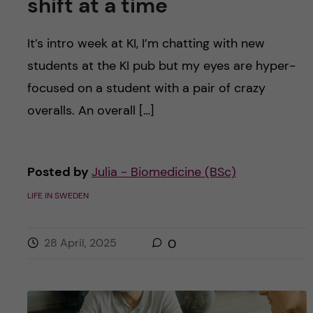
shift at a time
It’s intro week at KI, I’m chatting with new
students at the KI pub but my eyes are hyper-
focused on a student with a pair of crazy
overalls. An overall […]
Posted by
Julia - Biomedicine (BSc)
LIFE IN SWEDEN
28 April, 2025
0