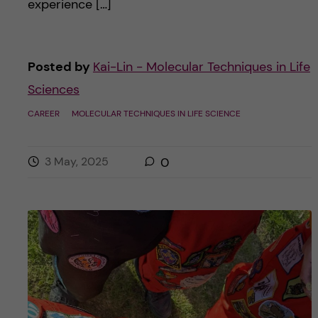
experience […]
Posted by
Kai-Lin - Molecular Techniques in Life
Sciences
CAREER
MOLECULAR TECHNIQUES IN LIFE SCIENCE
3 May, 2025
0