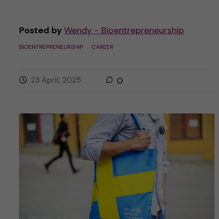
Posted by
Wendy - Bioentrepreneurship
BIOENTREPRENEURSHIP
CAREER
23 April, 2025
0