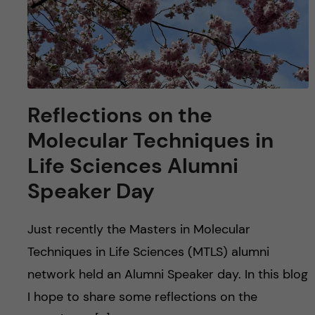
Reflections on the
Molecular Techniques in
Life Sciences Alumni
Speaker Day
Just recently the Masters in Molecular
Techniques in Life Sciences (MTLS) alumni
network held an Alumni Speaker day. In this blog
I hope to share some reflections on the