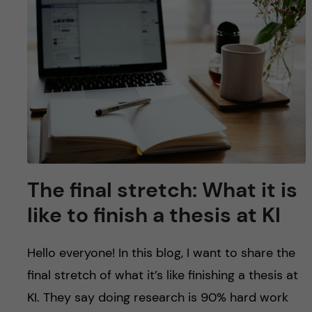
The final stretch: What it is
like to finish a thesis at KI
Hello everyone! In this blog, I want to share the
final stretch of what it’s like finishing a thesis at
KI. They say doing research is 90% hard work