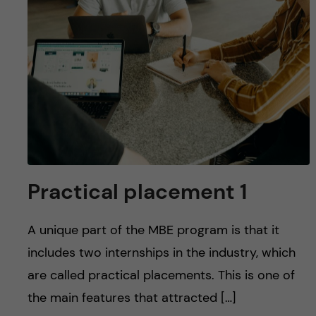
Practical placement 1
A unique part of the MBE program is that it
includes two internships in the industry, which
are called practical placements. This is one of
the main features that attracted […]