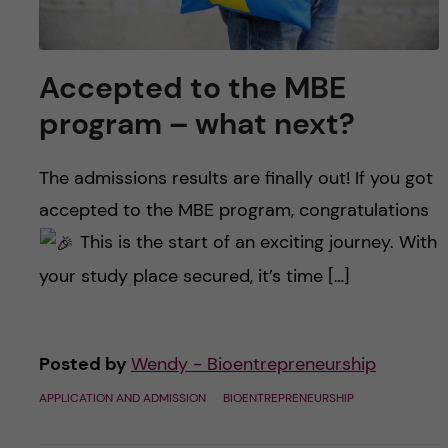
Accepted to the MBE
program – what next?
The admissions results are finally out! If you got
accepted to the MBE program, congratulations
This is the start of an exciting journey. With
your study place secured, it’s time […]
Posted by
Wendy - Bioentrepreneurship
APPLICATION AND ADMISSION
BIOENTREPRENEURSHIP