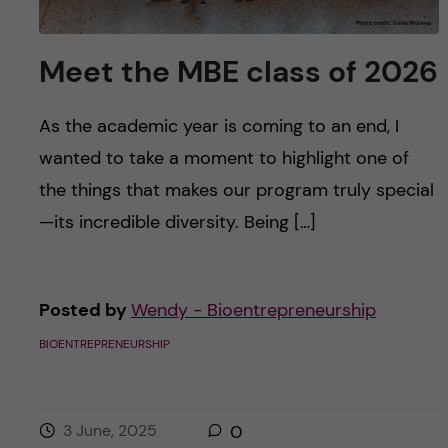
Meet the MBE class of 2026
As the academic year is coming to an end, I
wanted to take a moment to highlight one of
the things that makes our program truly special
—its incredible diversity. Being […]
Posted by
Wendy - Bioentrepreneurship
BIOENTREPRENEURSHIP
3 June, 2025
0