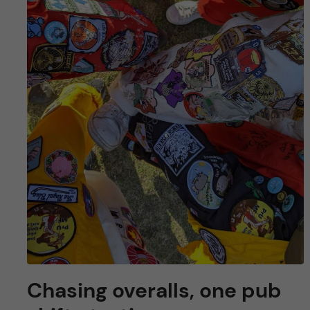
Chasing overalls, one pub