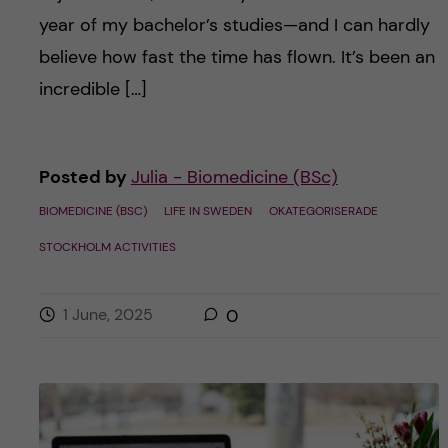
year of my bachelor’s studies—and I can hardly
believe how fast the time has flown. It’s been an
incredible […]
Posted by
Julia - Biomedicine (BSc)
BIOMEDICINE (BSC)
LIFE IN SWEDEN
OKATEGORISERADE
STOCKHOLM ACTIVITIES
1 June, 2025
0