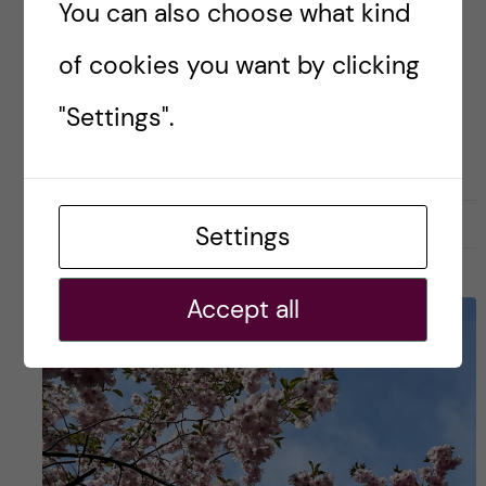
You can also choose what kind
how a […]
of cookies you want by clicking
Posted by
Risa-Public Health Sciences
"Settings".
PUBLIC HEALTH SCIENCES - EPI
21 May, 2025
0
Settings
Accept all