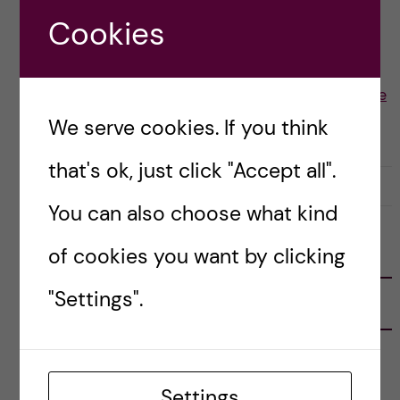
from a non-English speaking country, I […]
Cookies
Posted by
Sepriani Limbong - Nutrition Science
We serve cookies. If you think
ACADEMICS
that's ok, just click "Accept all".
2 February, 2022
1
You can also choose what kind
of cookies you want by clicking
FOLLOW US
"Settings".
RECENT POSTS
Tips for doing a Master’s thesis at KI
25 June, 2026
Settings