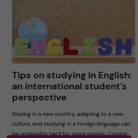
u
h
n
f
c
i
o
e
n
l
d
t
Tips on studying in English:
e
an international student’s
n
perspective
t
Staying in a new country, adapting to a new
culture, and studying in a foreign language can
be undeniably hard for some people. Coming