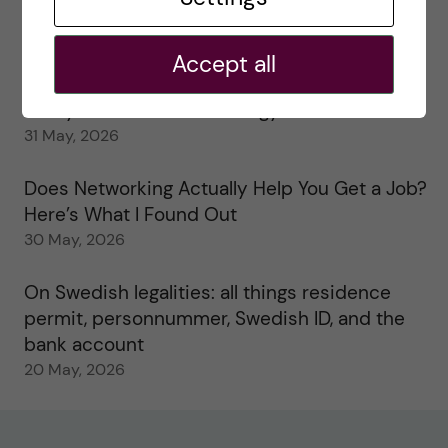
My 1st year in the Toxicology Master’s
2 June, 2026
Accept all
Study visits in the Toxicology Master’s
31 May, 2026
Does Networking Actually Help You Get a Job?
Here’s What I Found Out
30 May, 2026
On Swedish legalities: all things residence
permit, personnummer, Swedish ID, and the
bank account
20 May, 2026