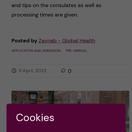
and tips on the consulates as well as
processing times are given.
Posted by
Zaynab - Global Health
APPLICATION AND ADMISSION
PRE-ARRIVAL
11 April, 2023
0
Cookies