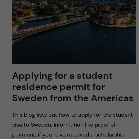
u
h
n
f
c
i
o
e
n
l
d
t
Applying for a student
e
residence permit for
n
Sweden from the Americas
t
This blog lists out how to apply for the student
visa to Sweden. Information like proof of
payment, if you have received a scholarship,