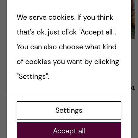
We serve cookies. If you think
that's ok, just click "Accept all".
You can also choose what kind
Schedule for the Master’s
in Global Health
of cookies you want by clicking
"Settings".
This blog details the year long, and semester
schedules for the Master’s in Global Health at KI.
Settings
Posted by
Zaynab - Global Health
ACADEMICS
GLOBAL HEALTH
Accept all