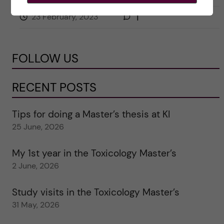
23 February, 2023
1
FOLLOW US
RECENT POSTS
Tips for doing a Master’s thesis at KI
25 June, 2026
My 1st year in the Toxicology Master’s
2 June, 2026
Study visits in the Toxicology Master’s
31 May, 2026