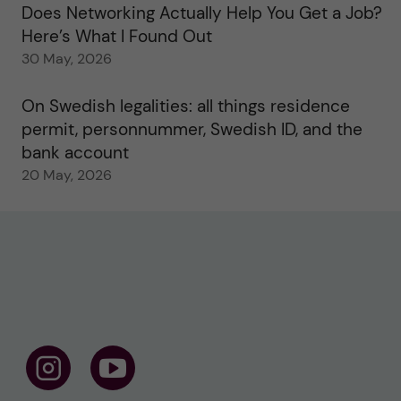
Does Networking Actually Help You Get a Job?
Here’s What I Found Out
30 May, 2026
On Swedish legalities: all things residence
permit, personnummer, Swedish ID, and the
bank account
20 May, 2026
F
F