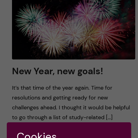
u
h
n
f
c
i
o
e
n
l
d
t
New Year, new goals!
e
It’s that time of the year again. Time for
n
resolutions and getting ready for new
challenges ahead. I thought it would be helpful
t
to go through a list of study-related […]
Cookies