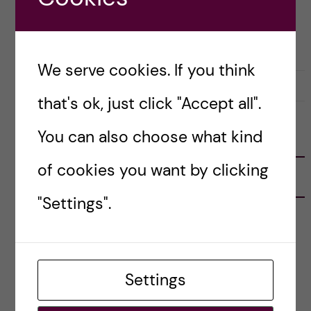
Posted by
Lianne Granston - Toxicology
OKATEGORISERADE
We serve cookies. If you think
1 January, 2022
0
that's ok, just click "Accept all".
You can also choose what kind
FOLLOW US
of cookies you want by clicking
RECENT POSTS
"Settings".
Tips for doing a Master’s thesis at KI
25 June, 2026
My 1st year in the Toxicology Master’s
Settings
2 June, 2026