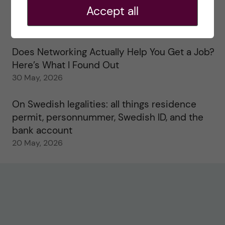
Accept all
Study visits in the Toxicology Master’s
31 May, 2026
Does Networking Actually Help You Get a Job?
Here’s What I Found Out
30 May, 2026
On Swedish legalities: all things residence
permit, personnummer, Swedish ID, and the
bank account
20 May, 2026