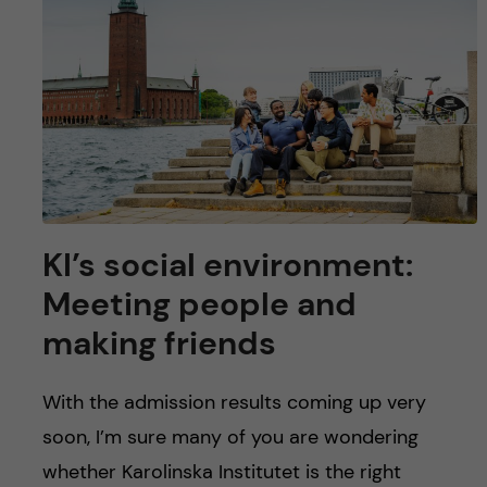
u
h
n
f
c
i
o
e
n
l
d
t
KI’s social environment:
e
Meeting people and
n
making friends
t
With the admission results coming up very
soon, I’m sure many of you are wondering
whether Karolinska Institutet is the right