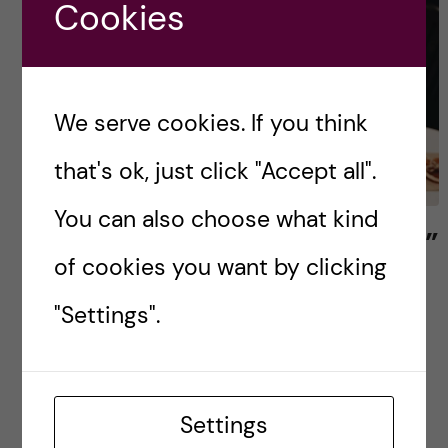
Cookies
We serve cookies. If you think
that's ok, just click "Accept all".
You can also choose what kind
Celebrating “Friendsgiving”
of cookies you want by clicking
The days are quickly getting darker in Sweden
"Settings".
and the morning greeting between my peers is
usually followed by a quick exchange of
complaints about the cold weather. Yet, I […]
Settings