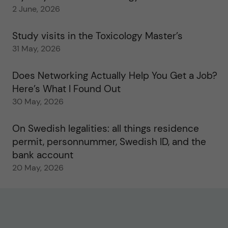
2 June, 2026
Study visits in the Toxicology Master’s
31 May, 2026
Does Networking Actually Help You Get a Job?
Here’s What I Found Out
30 May, 2026
On Swedish legalities: all things residence
permit, personnummer, Swedish ID, and the
bank account
20 May, 2026