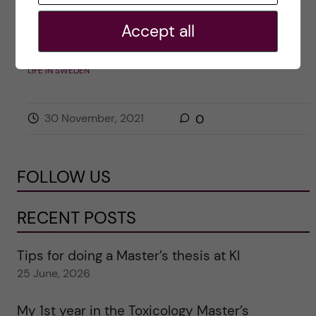
Posted by
Sarah Pechtl – Public Health
Accept all
Sciences, Health Promotion and Prevention
LIFE IN SWEDEN
30 November, 2021
0
FOLLOW US
RECENT POSTS
Tips for doing a Master’s thesis at KI
25 June, 2026
My 1st year in the Toxicology Master’s