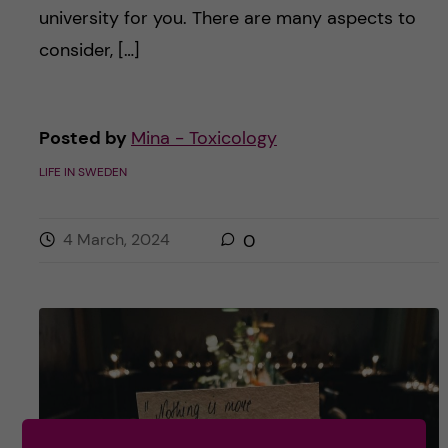
university for you. There are many aspects to
consider, […]
Posted by
Mina - Toxicology
LIFE IN SWEDEN
4 March, 2024
0