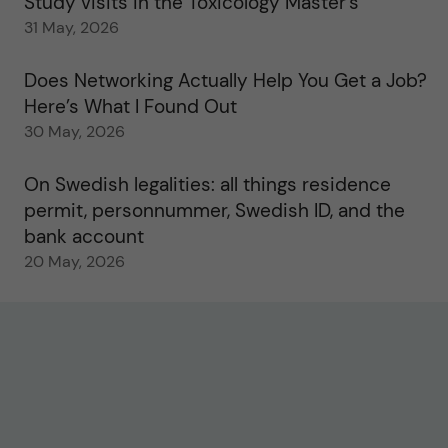
Study visits in the Toxicology Master’s
31 May, 2026
Does Networking Actually Help You Get a Job?
Here’s What I Found Out
30 May, 2026
On Swedish legalities: all things residence
permit, personnummer, Swedish ID, and the
bank account
20 May, 2026