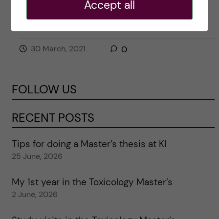
Accept all
APPLICATION AND ADMISSION
BIOMEDICINE (BSC)
30 March, 2021
0
FOLLOW US
RECENT POSTS
Tips for doing a Master’s thesis at KI
25 June, 2026
My 1st year in the Toxicology Master’s
2 June, 2026