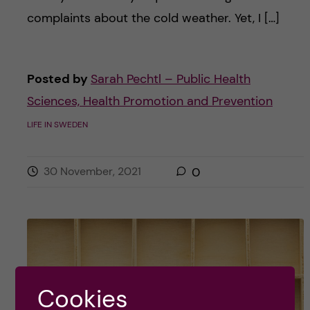
complaints about the cold weather. Yet, I […]
Posted by
Sarah Pechtl – Public Health
Sciences, Health Promotion and Prevention
LIFE IN SWEDEN
30 November, 2021
0
Cookies