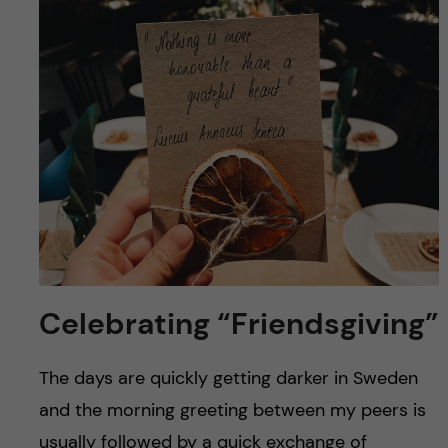
u
h
n
f
c
i
o
e
n
l
d
t
e
n
Celebrating “Friendsgiving”
t
The days are quickly getting darker in Sweden
and the morning greeting between my peers is
usually followed by a quick exchange of