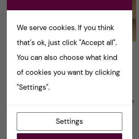
We serve cookies. If you think
that's ok, just click "Accept all".
FAQs for the Bachelor’s
You can also choose what kind
Programme in Biomedicine
of cookies you want by clicking
Cutting straight to the chase, I’ve taken the
"Settings".
liberty of dividing this FAQ list into sections to
make it easier for you. Application & Admission
Pre-arrival Student life & Stockholm […]
Settings
Posted by
Inika Prasad — Biomedicine BSc